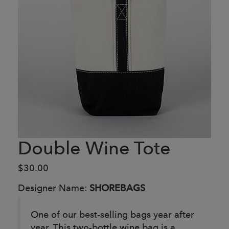
Double Wine Tote
$30.00
Designer Name:
SHOREBAGS
One of our best-selling bags year after
year. This two-bottle wine bag is a