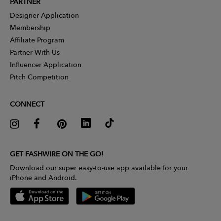
PARTNER
Designer Application
Membership
Affiliate Program
Partner With Us
Influencer Application
Pitch Competition
CONNECT
GET FASHWIRE ON THE GO!
Download our super easy-to-use app available for your
iPhone and Android.