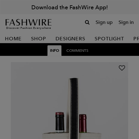
Download the FashWire App!
Sign up
Sign in
Discover Fashion Everywhere
HOME
SHOP
DESIGNERS
SPOTLIGHT
P
INFO
COMMENTS