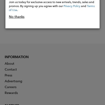
Join us today for exclusive access to new arrivals, trends, sales and
promos. By signing up you agree with our
Privacy Policy
and
Terms
of Use
.
No thanks
INFORMATION
About
Contact
Press
Advertising
Careers
Rewards