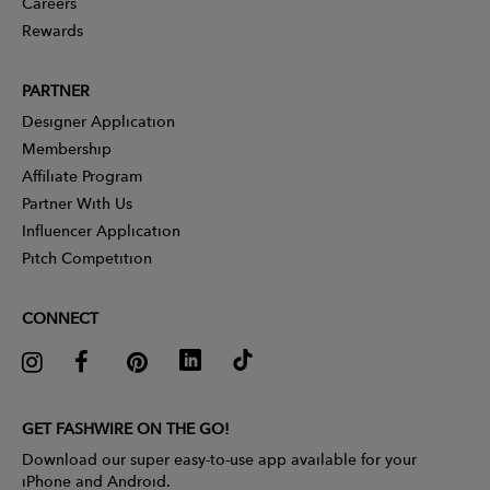
Careers
Rewards
PARTNER
Designer Application
Membership
Affiliate Program
Partner With Us
Influencer Application
Pitch Competition
CONNECT
GET FASHWIRE ON THE GO!
Download our super easy-to-use app available for your
iPhone and Android.