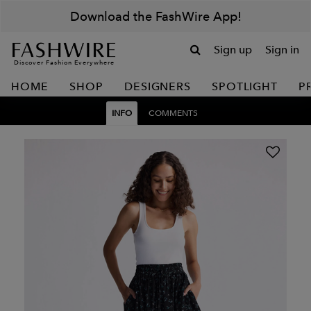
Download the FashWire App!
Sign up
Sign in
Discover Fashion Everywhere
HOME
SHOP
DESIGNERS
SPOTLIGHT
P
INFO
COMMENTS