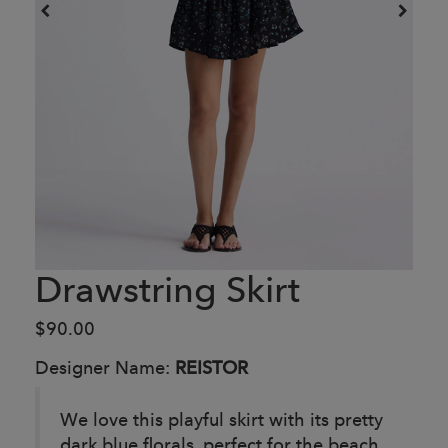
Drawstring Skirt
$90.00
Designer Name:
REISTOR
We love this playful skirt with its pretty
dark blue florals, perfect for the beach