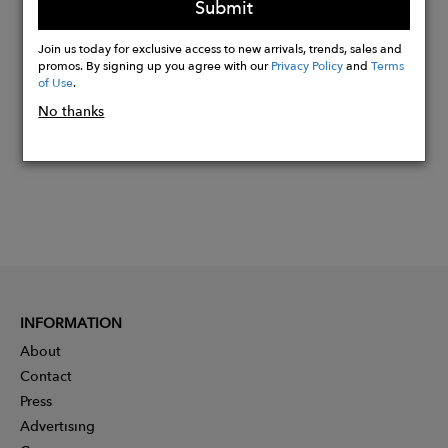
Submit
Buy
Join us today for exclusive access to new arrivals, trends, sales and
Now
promos. By signing up you agree with our
Privacy Policy
and
Terms
of Use
.
No thanks
INFORMATION
About
Contact
Press
Advertising