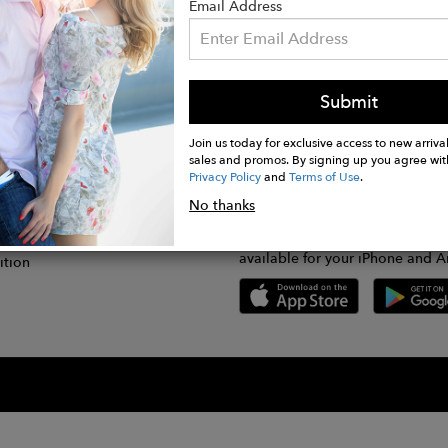
Email Address
Submit
CONNECT
lication
Join us today for exclusive access to new arrival
sales and promos. By signing up you agree wit
Privacy Policy
and
Terms of Use
.
gram
No thanks
GET FASHWIRE ON THE GO!
Us
plication
Download our super easy-to-us
available for your iPhone and A
ition