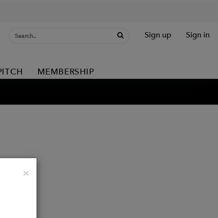
Sign up
Sign in
PITCH
MEMBERSHIP
Close
×