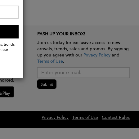
FASH UP YOUR INBOX!
Join us today for exclusive access to new
s, trends,
arrivals, trends, sales and promos. By signing
h our
up you agree with our
Privacy Policy
and
Terms of Use
.
e app
ndroid.
Submit
Privacy Policy
Terms of Use
Contest Rules