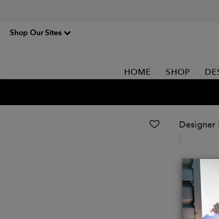
Shop Our Sites
HOME
SHOP
DE
Designer