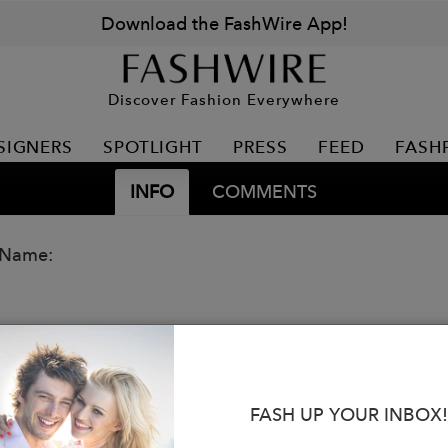
Download the FashWire App!
Discover Fashion Everywhere
SIGNERS
SPOTLIGHT
PRESS
FEED
FASH
INFO
COMMENTS
 Name:
FASH UP YOUR INBOX!