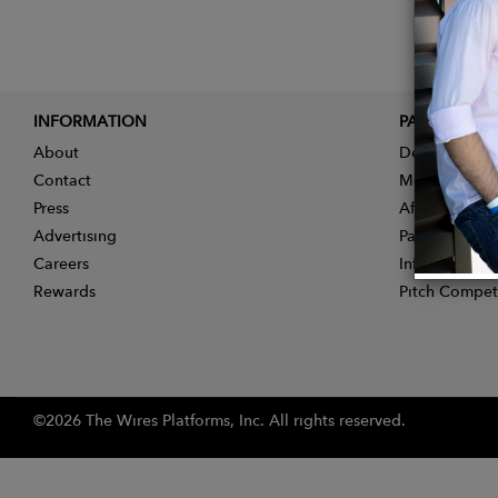
INFORMATION
PARTNER
About
Designer App
Contact
Membership
Press
Affiliate Pro
Advertising
Partner With 
Careers
Influencer Ap
Rewards
Pitch Compet
©2026 The Wires Platforms, Inc. All rights reserved.