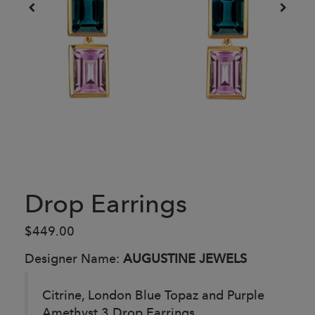
Drop Earrings
$449.00
Designer Name:
AUGUSTINE JEWELS
Citrine, London Blue Topaz and Purple
Amethyst 3 Drop Earrings