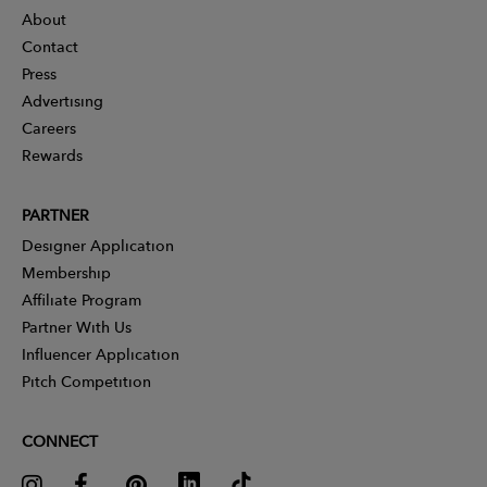
About
Contact
Press
Advertising
Careers
Rewards
PARTNER
Designer Application
Membership
Affiliate Program
Partner With Us
Influencer Application
Pitch Competition
CONNECT