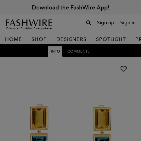
Download the FashWire App!
Sign up
Sign in
Discover Fashion Everywhere
HOME
SHOP
DESIGNERS
SPOTLIGHT
P
INFO
COMMENTS