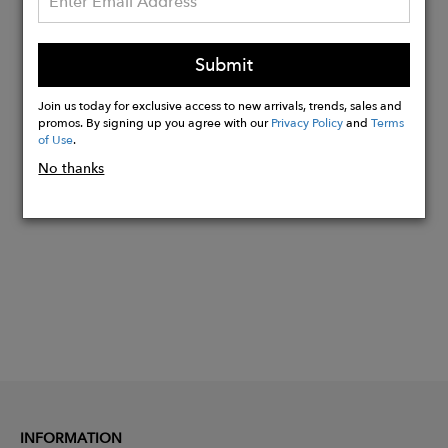
Material Options:
Yellow Gold Vermeil
9ct. Yellow Gold
Submit
14ct. Yellow Gold
Join us today for exclusive access to new arrivals, trends, sales and
promos. By signing up you agree with our
Privacy Policy
and
Terms
of Use
.
Buy
No thanks
Now
INFORMATION