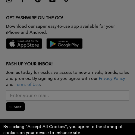
GET FASHWIRE ON THE GO!
Download our super easy-to-use app available for your
iPhone and Android.
FASH UP YOUR INBOX!
Join us today for exclusive access to new arrivals, trends, sales
and promos. By signing up you agree with our
Privacy Policy
and
Terms of Use
.
Submit
By clicking "Accept All Cookies", you agree to the storing of
cookies on your device to enhance site