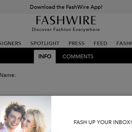
Download the FashWire App!
Discover Fashion Everywhere
SIGNERS
SPOTLIGHT
PRESS
FEED
FASH
INFO
COMMENTS
 Name:
FASH UP YOUR INBOX!