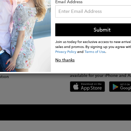
Email Address
Submit
CONNECT
lication
Join us today for exclusive access to new arrival
sales and promos. By signing up you agree wit
Privacy Policy
and
Terms of Use
.
gram
No thanks
GET FASHWIRE ON THE GO!
Us
plication
Download our super easy-to-us
available for your iPhone and A
ition