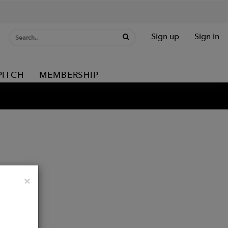
Sign up
Sign in
PITCH
MEMBERSHIP
Close
×