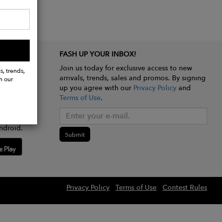
FASH UP YOUR INBOX!
Join us today for exclusive access to new
s, trends,
arrivals, trends, sales and promos. By signing
h our
up you agree with our
Privacy Policy
and
Terms of Use
.
e app
ndroid.
Submit
Privacy Policy
Terms of Use
Contest Rules