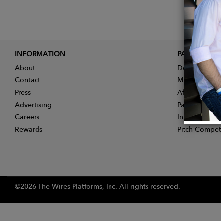
INFORMATION
PARTNER
About
Designer App
Contact
Membership
Press
Affiliate Pro
Advertising
Partner With 
Careers
Influencer Ap
Rewards
Pitch Compet
©2026 The Wires Platforms, Inc. All rights reserved.