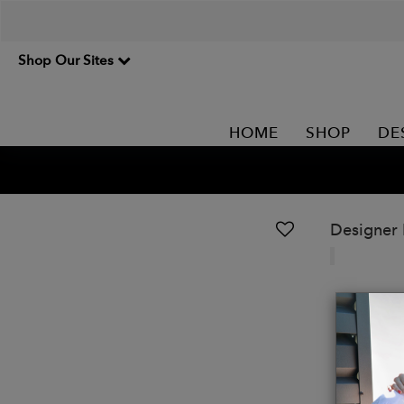
Shop Our Sites
HOME
SHOP
DE
Designer