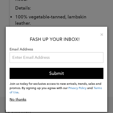
Details:
100% vegetable-tanned, lambskin
leather.
Clo
×
FASH UP YOUR INBOX!
Buy
Now
Email Address
Submit
Join us today for exclusive access to new arrivals, trends, sales and
promos. By signing up you agree with our
Privacy Policy
and
Terms
of Use
.
No thanks
INFORMATION