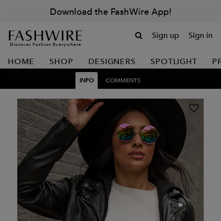
Download the FashWire App!
Sign up
Sign in
Discover Fashion Everywhere
HOME
SHOP
DESIGNERS
SPOTLIGHT
P
INFO
COMMENTS