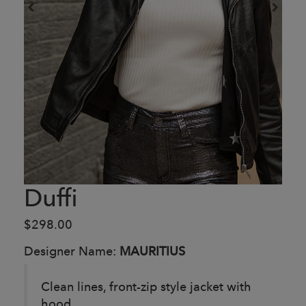
Duffi
$298.00
Designer Name:
MAURITIUS
Clean lines, front-zip style jacket with
hood.