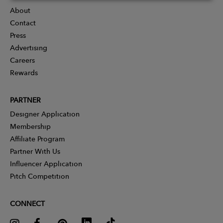
About
Contact
Press
Advertising
Careers
Rewards
PARTNER
Designer Application
Membership
Affiliate Program
Partner With Us
Influencer Application
Pitch Competition
CONNECT