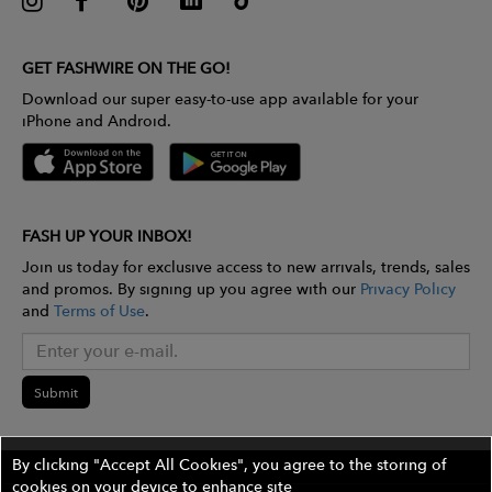
GET FASHWIRE ON THE GO!
Download our super easy-to-use app available for your
iPhone and Android.
FASH UP YOUR INBOX!
Join us today for exclusive access to new arrivals, trends, sales
and promos. By signing up you agree with our
Privacy Policy
and
Terms of Use
.
Submit
By clicking "Accept All Cookies", you agree to the storing of
cookies on your device to enhance site