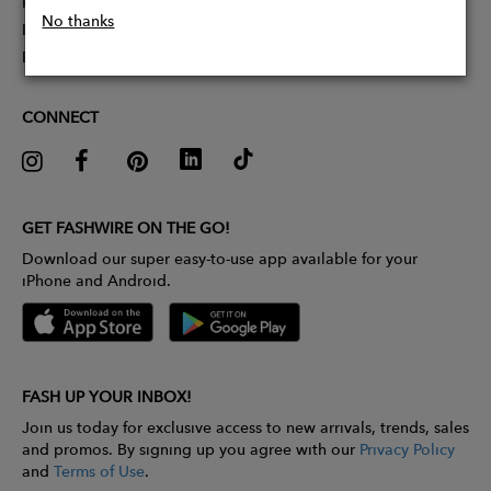
Partner With Us
No thanks
Influencer Application
Pitch Competition
CONNECT
GET FASHWIRE ON THE GO!
Download our super easy-to-use app available for your
iPhone and Android.
FASH UP YOUR INBOX!
Join us today for exclusive access to new arrivals, trends, sales
and promos. By signing up you agree with our
Privacy Policy
and
Terms of Use
.