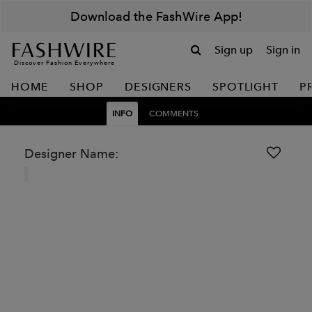
Download the FashWire App!
Sign up
Sign in
Discover Fashion Everywhere
HOME
SHOP
DESIGNERS
SPOTLIGHT
P
INFO
COMMENTS
Designer Name: