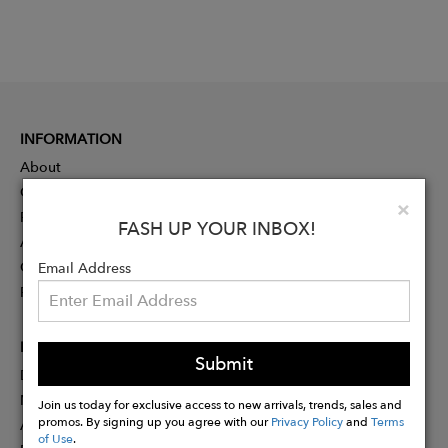
INFORMATION
About
Contact
Clo
×
Press
FASH UP YOUR INBOX!
Advertising
Careers
Email Address
Rewards
PARTNER
Submit
Designer Application
Membership
Join us today for exclusive access to new arrivals, trends, sales and
promos. By signing up you agree with our
Privacy Policy
and
Terms
Affiliate Program
of Use
.