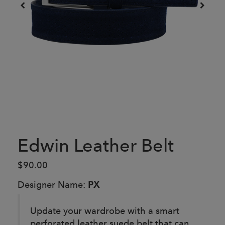
Edwin Leather Belt
$90.00
Designer Name:
PX
Update your wardrobe with a smart
perforated leather suede belt that can