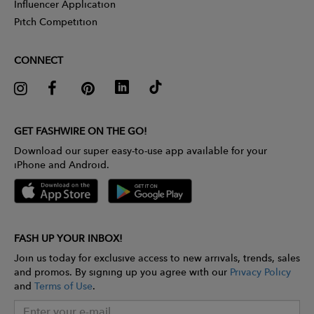
Influencer Application
Pitch Competition
CONNECT
GET FASHWIRE ON THE GO!
Download our super easy-to-use app available for your
iPhone and Android.
FASH UP YOUR INBOX!
Join us today for exclusive access to new arrivals, trends, sales
and promos. By signing up you agree with our
Privacy Policy
and
Terms of Use
.