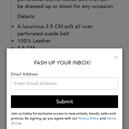
be dressed up or down for any occasion
Details:
A luxurious 3.5 CM soft all over
perforated suede belt
100% Leather
3.5 CM
Made In China
Clo
×
Fits True To Size
FASH UP YOUR INBOX!
Email Address
Buy
Now
Submit
Join us today for exclusive access to new arrivals, trends, sales and
promos. By signing up you agree with our
Privacy Policy
and
Terms
of Use
.