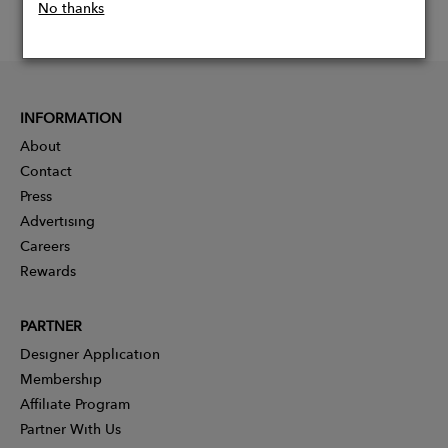
No thanks
INFORMATION
About
Contact
Press
Advertising
Careers
Rewards
PARTNER
Designer Application
Membership
Affiliate Program
Partner With Us