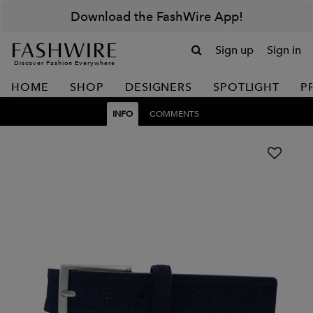
Download the FashWire App!
Sign up
Sign in
Discover Fashion Everywhere
HOME
SHOP
DESIGNERS
SPOTLIGHT
P
INFO
COMMENTS