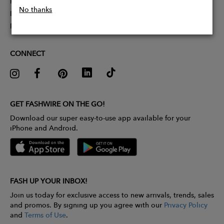
Partner With Us
No thanks
Influencer Application
Pitch Competition
CONNECT
GET FASHWIRE ON THE GO!
Download our super easy-to-use app available for your
iPhone and Android.
FASH UP YOUR INBOX!
Join us today for exclusive access to new arrivals, trends, sales
and promos. By signing up you agree with our
Privacy Policy
and
Terms of Use
.