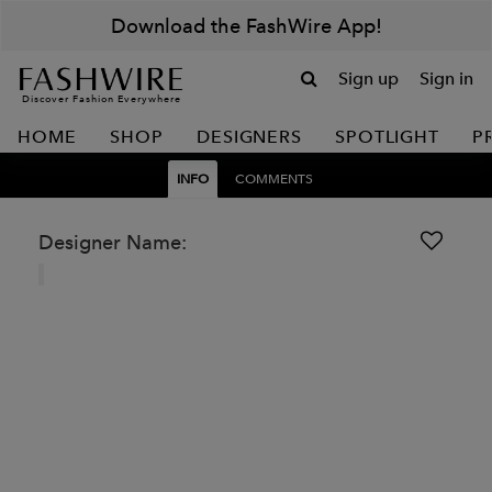
Download the FashWire App!
Sign up
Sign in
Discover Fashion Everywhere
HOME
SHOP
DESIGNERS
SPOTLIGHT
P
INFO
COMMENTS
Designer Name: