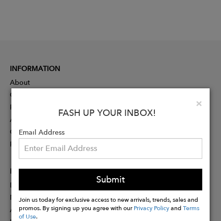
INFORMATION
About
Contact
Clo
×
Press
FASH UP YOUR INBOX!
Advertising
Careers
Email Address
Rewards
PARTNER
Submit
Designer Application
Membership
Join us today for exclusive access to new arrivals, trends, sales and
promos. By signing up you agree with our
Privacy Policy
and
Terms
Affiliate Program
of Use
.