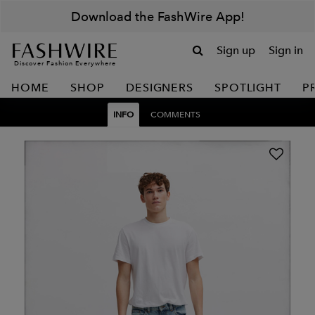
Download the FashWire App!
Sign up
Sign in
Discover Fashion Everywhere
HOME
SHOP
DESIGNERS
SPOTLIGHT
P
INFO
COMMENTS