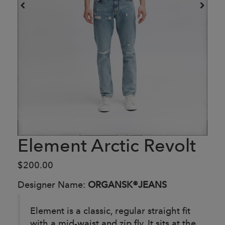
Element Arctic Revolt
$200.00
Designer Name:
ORGANSK®JEANS
Element is a classic, regular straight fit
with a mid-waist and zip fly. It sits at the