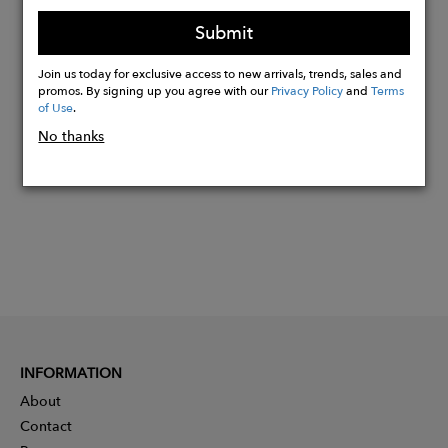
13,02% GRS Certified Recycled Cotton
Submit
Join us today for exclusive access to new arrivals, trends, sales and
promos. By signing up you agree with our
Privacy Policy
and
Terms
Buy
of Use
.
Now
No thanks
INFORMATION
About
Contact