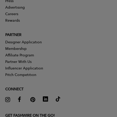
Press
Advertising
Careers
Rewards
PARTNER
Designer Application
Membership
Affiliate Program
Partner With Us
Influencer Application
Pitch Competition
CONNECT
GET FASHWIRE ON THE GO!