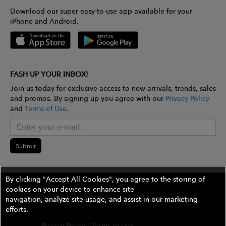
Download our super easy-to-use app available for your
iPhone and Android.
FASH UP YOUR INBOX!
Join us today for exclusive access to new arrivals, trends, sales
and promos. By signing up you agree with our
Privacy Policy
and
Terms of Use
.
Submit
By clicking "Accept All Cookies", you agree to the storing of
cookies on your device to enhance site
©2026 The Wires Platforms, Inc. All rights reserved.
navigation, analyze site usage, and assist in our marketing
efforts.
Privacy Policy
Terms of Use
Contest Rules