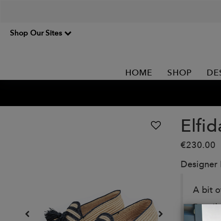
Shop Our Sites
HOME
SHOP
DE
Elfid
€230.00
Designer
A bit o
Details