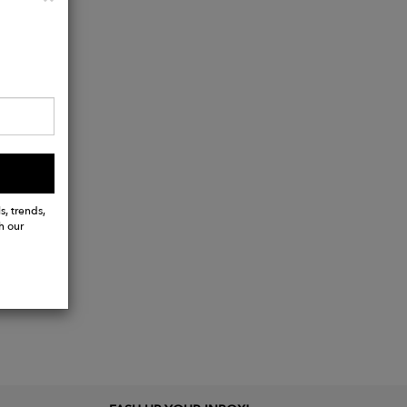
s, trends,
h our