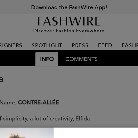
Download the FashWire App!
Discover Fashion Everywhere
SIGNERS
SPOTLIGHT
PRESS
FEED
FASH
INFO
COMMENTS
a
 Name:
CONTRE-ALLÉE
f simplicity, a lot of creativity, Elfida.
: