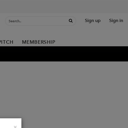
Sign up
Sign in
PITCH
MEMBERSHIP
Close
×