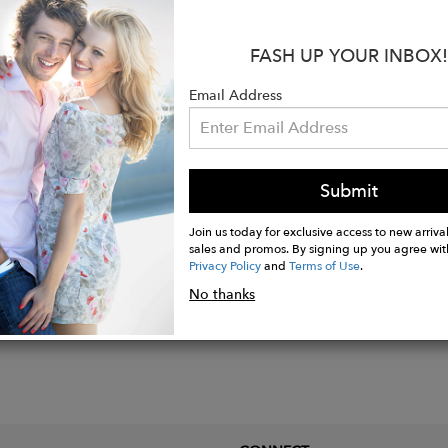
 woven natural raffia
 traditional craft dyeing
FASH UP YOUR INBOX!
e: leather
ole: leather
Email Address
oes are delivered in handmade hessian bags.
afted in Morocco.
Submit
Join us today for exclusive access to new arrival
sales and promos. By signing up you agree wit
Privacy Policy
and
Terms of Use
.
No thanks