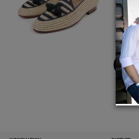
Upper:
Dyeing:
Outsol
Inner s
The sh
Handcr
Buy
Now