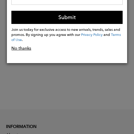
33% cotton
22% antibacterial polyamide
Submit
12% elastane
Join us today for exclusive access to new arrivals, trends, sales and
promos. By signing up you agree with our
Privacy Policy
and
Terms
of Use
.
Buy
No thanks
Now
INFORMATION