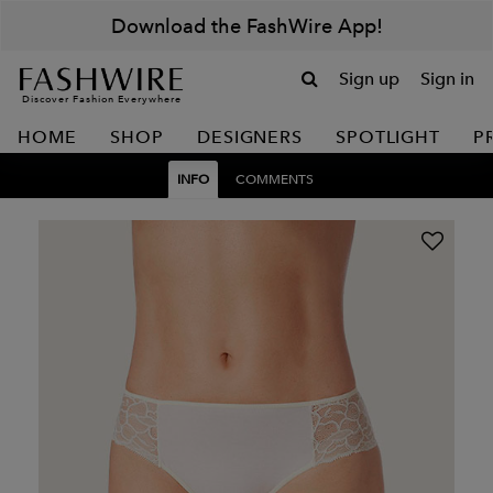
Download the FashWire App!
Sign up
Sign in
Discover Fashion Everywhere
HOME
SHOP
DESIGNERS
SPOTLIGHT
P
INFO
COMMENTS