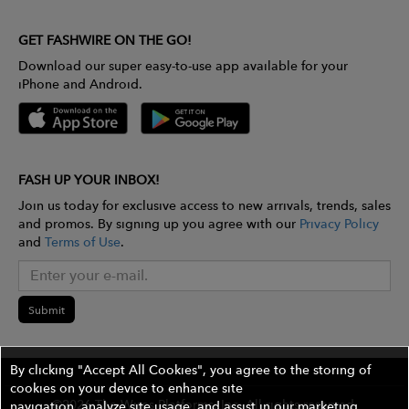
GET FASHWIRE ON THE GO!
Download our super easy-to-use app available for your
iPhone and Android.
FASH UP YOUR INBOX!
Join us today for exclusive access to new arrivals, trends, sales
and promos. By signing up you agree with our
Privacy Policy
and
Terms of Use
.
Submit
By clicking "Accept All Cookies", you agree to the storing of
cookies on your device to enhance site
©2026 The Wires Platforms, Inc. All rights reserved.
navigation, analyze site usage, and assist in our marketing