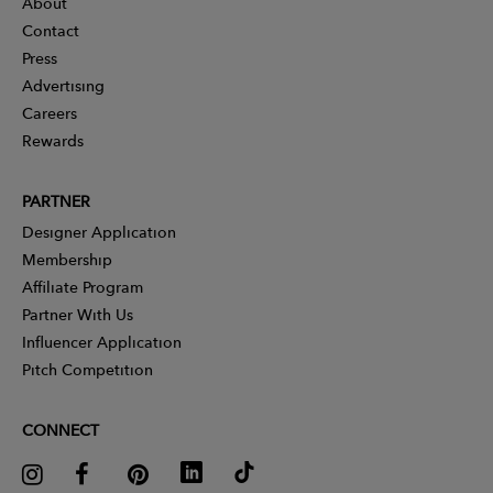
About
Contact
Press
Advertising
Careers
Rewards
PARTNER
Designer Application
Membership
Affiliate Program
Partner With Us
Influencer Application
Pitch Competition
CONNECT