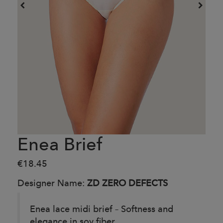
Enea Brief
€18.45
Designer Name:
ZD ZERO DEFECTS
Enea lace midi brief – Softness and
elegance in soy fiber