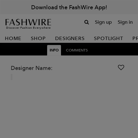
Download the FashWire App!
Sign up
Sign in
Discover Fashion Everywhere
HOME
SHOP
DESIGNERS
SPOTLIGHT
P
INFO
COMMENTS
Designer Name: