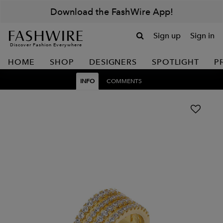
Download the FashWire App!
Sign up
Sign in
Discover Fashion Everywhere
HOME
SHOP
DESIGNERS
SPOTLIGHT
P
INFO
COMMENTS