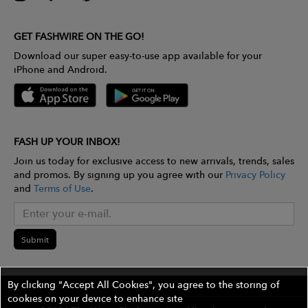
GET FASHWIRE ON THE GO!
Download our super easy-to-use app available for your
iPhone and Android.
FASH UP YOUR INBOX!
Join us today for exclusive access to new arrivals, trends, sales
and promos. By signing up you agree with our
Privacy Policy
and
Terms of Use
.
Submit
By clicking "Accept All Cookies", you agree to the storing of
cookies on your device to enhance site