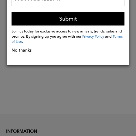
Stone Type: Cubic Zirconia
Available Sizes: 3, 4 & 5
Submit
Ring Style: Eternity Band
Join us today for exclusive access to new arrivals, trends, sales and
promos. By signing up you agree with our
Privacy Policy
and
Terms
of Use
.
Buy
No thanks
Now
INFORMATION