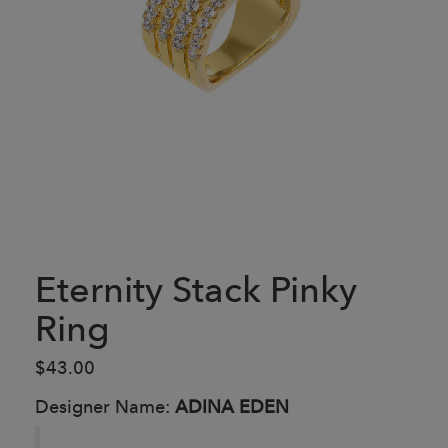
Eternity Stack Pinky
Ring
$43.00
Designer Name:
ADINA EDEN