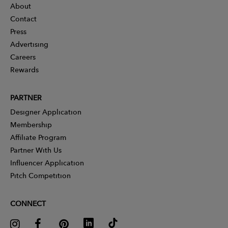
About
Contact
Press
Advertising
Careers
Rewards
PARTNER
Designer Application
Membership
Affiliate Program
Partner With Us
Influencer Application
Pitch Competition
CONNECT