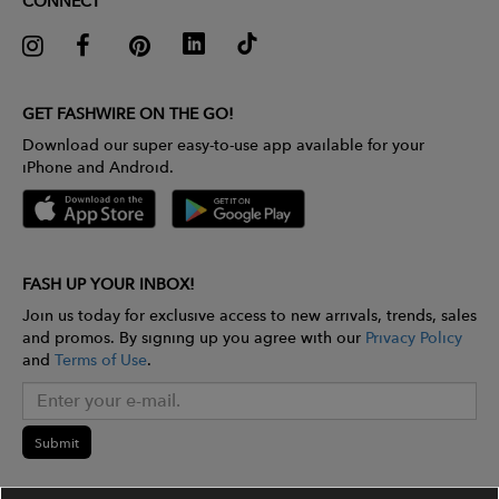
CONNECT
GET FASHWIRE ON THE GO!
Download our super easy-to-use app available for your
iPhone and Android.
FASH UP YOUR INBOX!
Join us today for exclusive access to new arrivals, trends, sales
and promos. By signing up you agree with our
Privacy Policy
and
Terms of Use
.
Submit