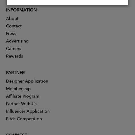
INFORMATION
About
Contact
Press
Advertising
Careers
Rewards
PARTNER
Designer Application
Membership
Affiliate Program
Partner With Us
Influencer Application
Pitch Competition