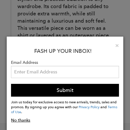
wardrobe. Its cord fabric is padded to
provide extra warmth, while still
maintaining a luxurious and soft feel.
This versatile piece can be worn as a
shirt or layered as an outerwear piece.
Clo
×
FASH UP YOUR INBOX!
Buy
Email Address
Now
Submit
Join us today for exclusive access to new arrivals, trends, sales and
promos. By signing up you agree with our
Privacy Policy
and
Terms
of Use
.
No thanks