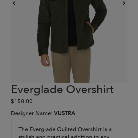
Everglade Overshirt
$150.00
Designer Name:
VUSTRA
The Everglade Quilted Overshirt is a
stylish and practical addition to any