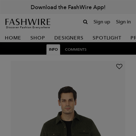
Download the FashWire App!
Sign up
Sign in
Discover Fashion Everywhere
HOME
SHOP
DESIGNERS
SPOTLIGHT
P
INFO
COMMENTS