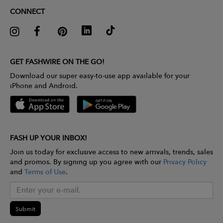
CONNECT
GET FASHWIRE ON THE GO!
Download our super easy-to-use app available for your
iPhone and Android.
FASH UP YOUR INBOX!
Join us today for exclusive access to new arrivals, trends, sales
and promos. By signing up you agree with our
Privacy Policy
and
Terms of Use
.
Submit