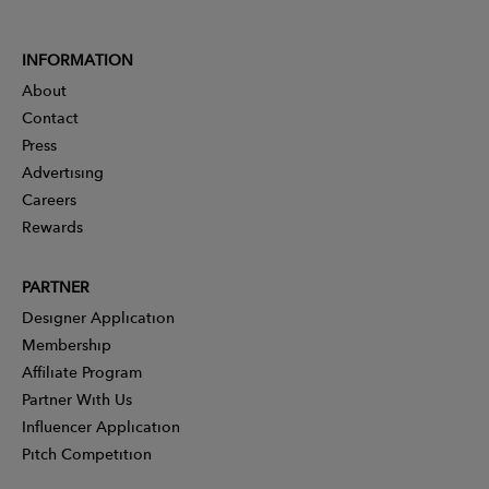
INFORMATION
About
Contact
Press
Advertising
Careers
Rewards
PARTNER
Designer Application
Membership
Affiliate Program
Partner With Us
Influencer Application
Pitch Competition