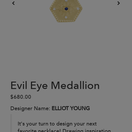
Evil Eye Medallion
$680.00
Designer Name:
ELLIOT YOUNG
It's your turn to design your next
favorite necklace! Drawing inspiration