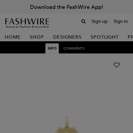
Download the FashWire App!
Sign up
Sign in
Discover Fashion Everywhere
HOME
SHOP
DESIGNERS
SPOTLIGHT
P
INFO
COMMENTS