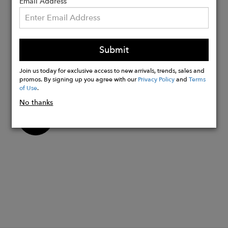
with Diamonds and
Email Address
Sapphire~Medallion is: 12.5mm
diameter, 1.4mm thick, 4 x 1mm
Diamonds + 1 x 1.2mm Sapphire
Submit
Each Medallion is sold individually.
Chains sold separately.
Join us today for exclusive access to new arrivals, trends, sales and
Made in the USA
promos. By signing up you agree with our
Privacy Policy
and
Terms
of Use
.
No thanks
Buy
Now