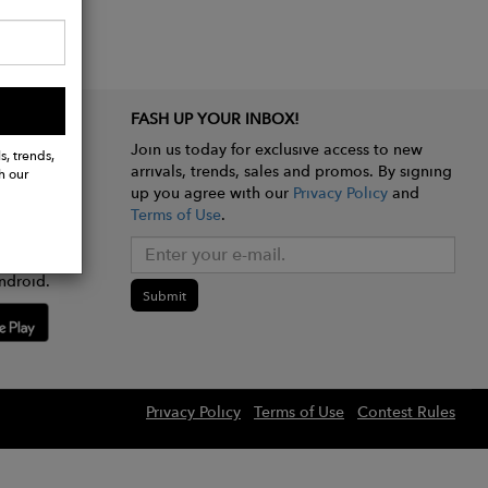
FASH UP YOUR INBOX!
Join us today for exclusive access to new
s, trends,
arrivals, trends, sales and promos. By signing
h our
up you agree with our
Privacy Policy
and
Terms of Use
.
e app
ndroid.
Submit
Privacy Policy
Terms of Use
Contest Rules