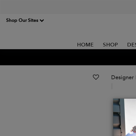
Shop Our Sites
HOME
SHOP
DE
Designer