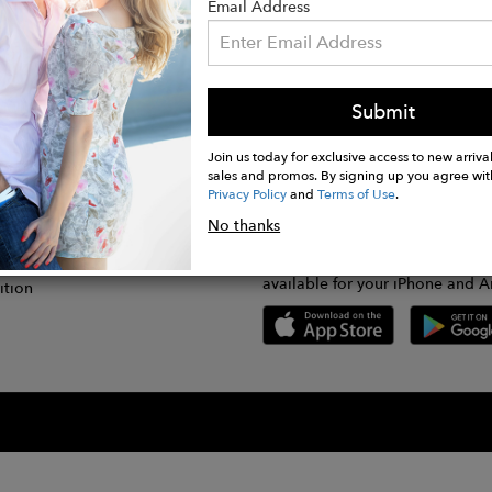
Email Address
Submit
CONNECT
lication
Join us today for exclusive access to new arrival
sales and promos. By signing up you agree wit
Privacy Policy
and
Terms of Use
.
gram
No thanks
GET FASHWIRE ON THE GO!
Us
plication
Download our super easy-to-us
available for your iPhone and A
ition