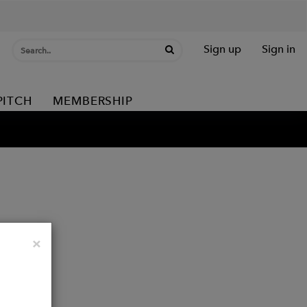
Sign up
Sign in
PITCH
MEMBERSHIP
Close
×