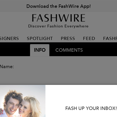
Download the FashWire App!
Discover Fashion Everywhere
SIGNERS
SPOTLIGHT
PRESS
FEED
FASH
INFO
COMMENTS
 Name:
FASH UP YOUR INBOX!