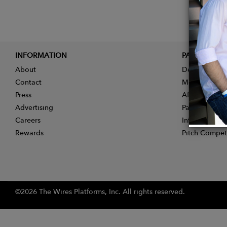
INFORMATION
PARTNER
About
Designer App
Contact
Membership
Press
Affiliate Pro
Advertising
Partner With 
Careers
Influencer Ap
Rewards
Pitch Compet
©2026 The Wires Platforms, Inc. All rights reserved.