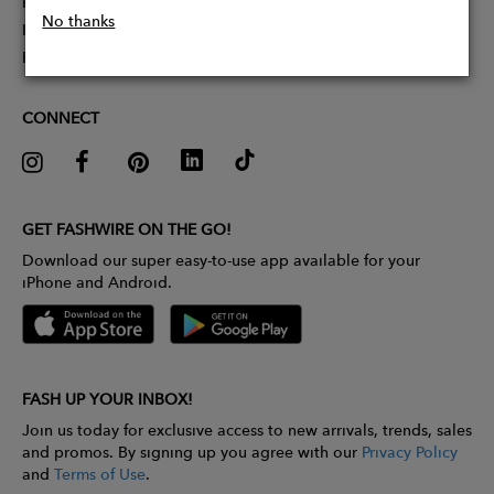
Partner With Us
No thanks
Influencer Application
Pitch Competition
CONNECT
GET FASHWIRE ON THE GO!
Download our super easy-to-use app available for your
iPhone and Android.
FASH UP YOUR INBOX!
Join us today for exclusive access to new arrivals, trends, sales
and promos. By signing up you agree with our
Privacy Policy
and
Terms of Use
.