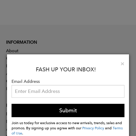
INFORMATION
About
Contact
Clo
×
Press
FASH UP YOUR INBOX!
Advertising
Careers
Email Address
Rewards
PARTNER
Submit
Designer Application
Membership
Join us today for exclusive access to new arrivals, trends, sales and
promos. By signing up you agree with our
Privacy Policy
and
Terms
Affiliate Program
of Use
.