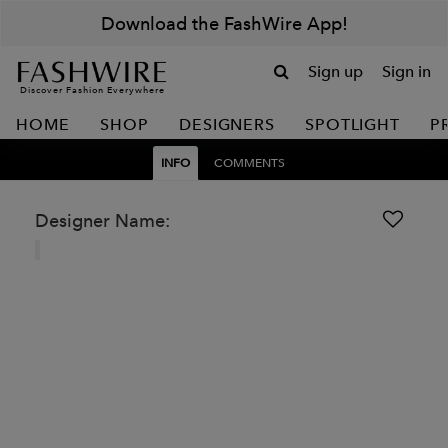
Download the FashWire App!
Sign up
Sign in
Discover Fashion Everywhere
HOME
SHOP
DESIGNERS
SPOTLIGHT
P
INFO
COMMENTS
Designer Name: