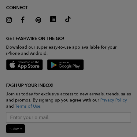
CONNECT
GET FASHWIRE ON THE GO!
Download our super easy-to-use app available for your
iPhone and Android.
FASH UP YOUR INBOX!
Join us today for exclusive access to new arrivals, trends, sales
and promos. By signing up you agree with our
Privacy Policy
and
Terms of Use
.
Submit