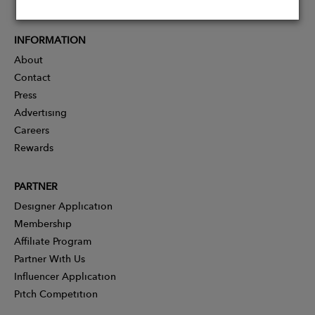
INFORMATION
About
Contact
Press
Advertising
Careers
Rewards
PARTNER
Designer Application
Membership
Affiliate Program
Partner With Us
Influencer Application
Pitch Competition