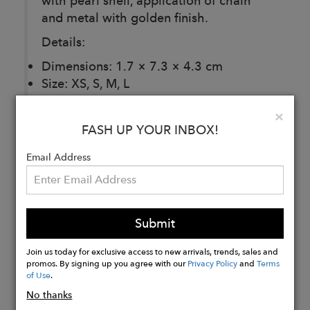
with pearl shell, application of chain
and metal with golden finish.
Details:
Dimensions: 1.7 × 7.3 × 4.3 cm
Size: XS, S, M, L
Clo
×
FASH UP YOUR INBOX!
Buy
Email Address
Now
Submit
Join us today for exclusive access to new arrivals, trends, sales and
promos. By signing up you agree with our
Privacy Policy
and
Terms
of Use
.
No thanks