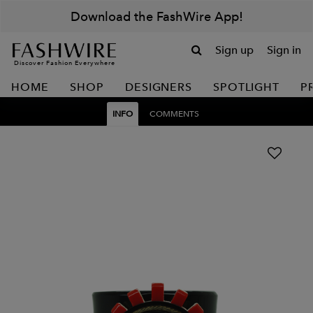
Download the FashWire App!
Sign up
Sign in
Discover Fashion Everywhere
HOME
SHOP
DESIGNERS
SPOTLIGHT
P
INFO
COMMENTS