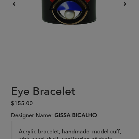
Eye Bracelet
$155.00
Designer Name:
GISSA BICALHO
Acrylic bracelet, handmade, model cuff,