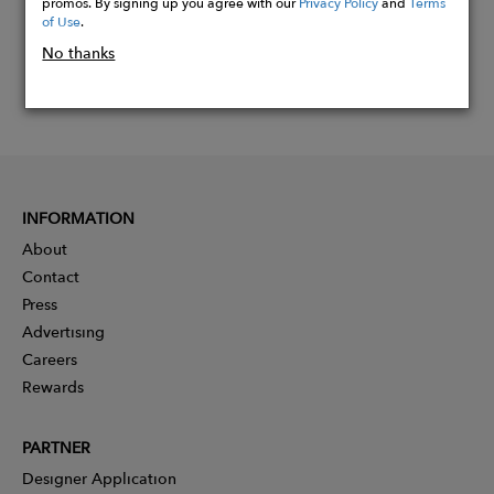
promos. By signing up you agree with our
Privacy Policy
and
Terms
of Use
.
No thanks
INFORMATION
About
Contact
Press
Advertising
Careers
Rewards
PARTNER
Designer Application