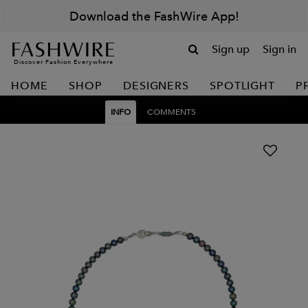
Download the FashWire App!
Sign up
Sign in
Discover Fashion Everywhere
HOME
SHOP
DESIGNERS
SPOTLIGHT
P
INFO
COMMENTS