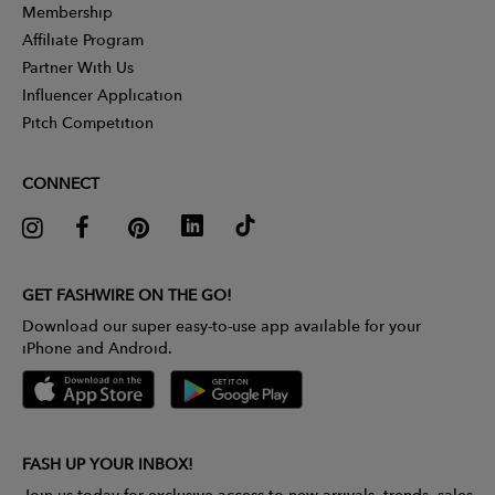
Membership
Affiliate Program
Partner With Us
Influencer Application
Pitch Competition
CONNECT
GET FASHWIRE ON THE GO!
Download our super easy-to-use app available for your
iPhone and Android.
FASH UP YOUR INBOX!