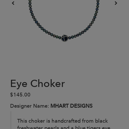
Eye Choker
$145.00
Designer Name:
MHART DESIGNS
This choker is handcrafted from black
freshwater pearls and a blue tigers eye