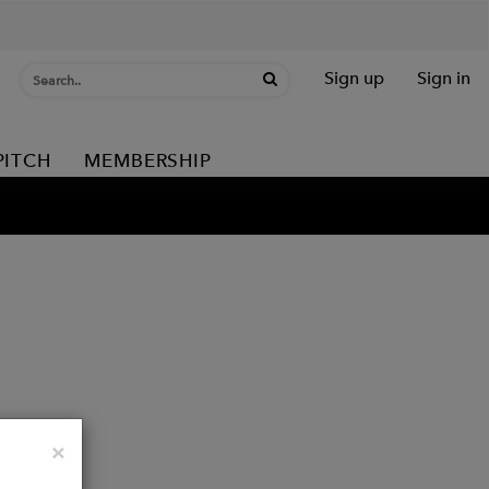
Sign up
Sign in
PITCH
MEMBERSHIP
Close
×