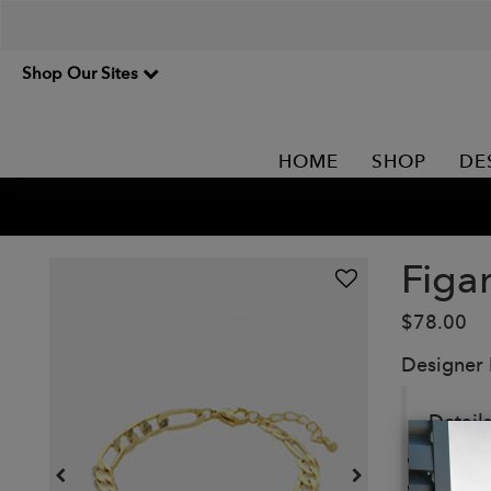
Shop Our Sites
HOME
SHOP
DE
Figa
$78.00
Designer
Details
7" figa
Materi