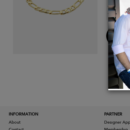
Length
Closur
Buy
Now
INFORMATION
PARTNER
About
Designer App
Contact
Membership