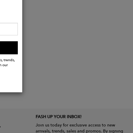
s, trends,
h our
FASH UP YOUR INBOX!
Join us today for exclusive access to new
arrivals, trends, sales and promos. By signing