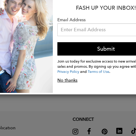
: Approx. 7" plus a 1½" extension
FASH UP YOUR INBOX!
e: Lobster clasp
Email Address
Submit
Join us today for exclusive access to new arrival
sales and promos. By signing up you agree wit
Privacy Policy
and
Terms of Use
.
No thanks
CONNECT
lication