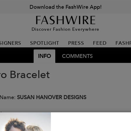
Download the FashWire App!
Discover Fashion Everywhere
SIGNERS
SPOTLIGHT
PRESS
FEED
FASH
INFO
COMMENTS
ro Bracelet
 Name:
SUSAN HANOVER DESIGNS
:
ro chain bracelet with lobster clasp.
al: Gold / rhodium plated over brass