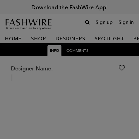
Download the FashWire App!
Sign up
Sign in
Discover Fashion Everywhere
HOME
SHOP
DESIGNERS
SPOTLIGHT
P
INFO
COMMENTS
Designer Name: