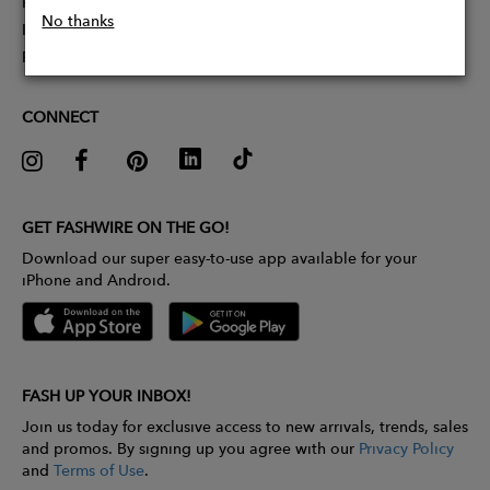
Partner With Us
No thanks
Influencer Application
Pitch Competition
CONNECT
GET FASHWIRE ON THE GO!
Download our super easy-to-use app available for your
iPhone and Android.
FASH UP YOUR INBOX!
Join us today for exclusive access to new arrivals, trends, sales
and promos. By signing up you agree with our
Privacy Policy
and
Terms of Use
.