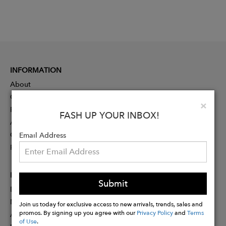
INFORMATION
About
Contact
Clo
×
Press
FASH UP YOUR INBOX!
Advertising
Careers
Email Address
Rewards
PARTNER
Submit
Designer Application
Membership
Join us today for exclusive access to new arrivals, trends, sales and
promos. By signing up you agree with our
Privacy Policy
and
Terms
Affiliate Program
of Use
.