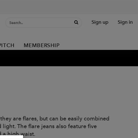
Sign up
Sign in
PITCH
MEMBERSHIP
 they are flares, but can be easily combined
ight. The flare jeans also feature five
 a high waist.