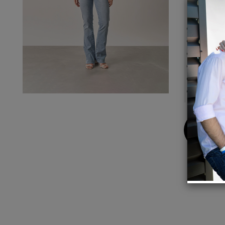
Details
89% Co
Colour
BASE:
High W
Pattern
Five P
Buy
Now