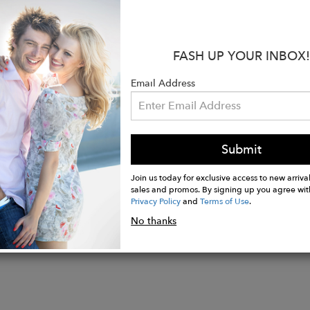
:
tton 9% Elastomultiester 2% Elastane
FASH UP YOUR INBOX!
: Light Blue
 Andrea
Email Address
aist
: Flare
ockets 5 Pockets = 5 useful pockets) and differentiate
Submit
Join us today for exclusive access to new arrival
sales and promos. By signing up you agree wit
Privacy Policy
and
Terms of Use
.
No thanks