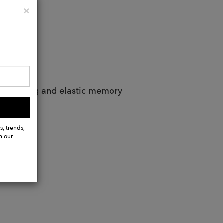
Close
×
d stitching and elastic memory
s, trends,
h our