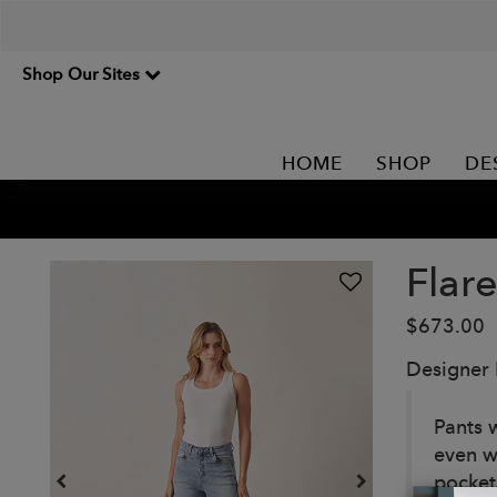
Shop Our Sites
HOME
SHOP
DE
Flar
$673.00
Designer
Pants w
even wi
pocket