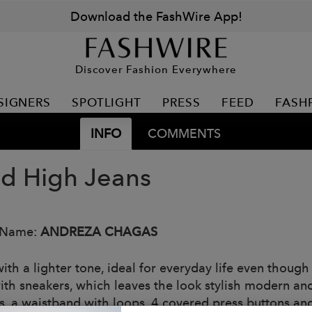
Download the FashWire App!
Discover Fashion Everywhere
SIGNERS
SPOTLIGHT
PRESS
FEED
FASH
INFO
COMMENTS
ed High Jeans
 Name:
ANDREZA CHAGAS
ith a lighter tone, ideal for everyday life even though
th sneakers, which leaves the look stylish modern and l
s, a waistband with loops, 4 covered press buttons and