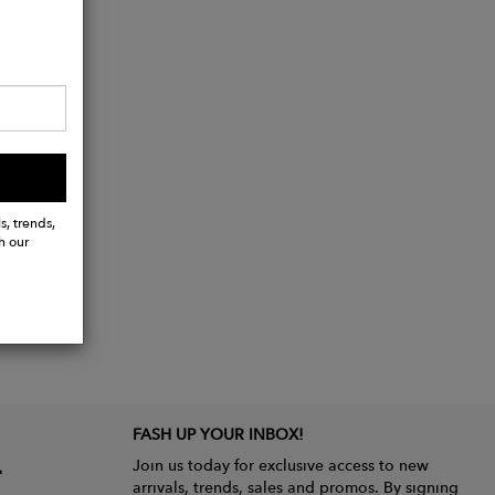
s, trends,
h our
FASH UP YOUR INBOX!
Join us today for exclusive access to new
arrivals, trends, sales and promos. By signing