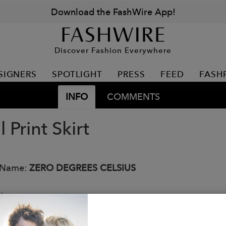
Download the FashWire App!
Discover Fashion Everywhere
SIGNERS
SPOTLIGHT
PRESS
FEED
FASH
INFO
COMMENTS
l Print Skirt
 Name:
ZERO DEGREES CELSIUS
:
r: Beige Floral Combo
 Viscose; 15% Nylon