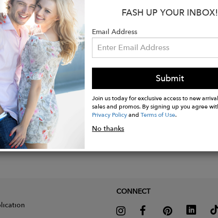
Clean or Hand Wash Cold Separately
FASH UP YOUR INBOX!
 Shipping & Returns
Email Address
Submit
Join us today for exclusive access to new arrival
sales and promos. By signing up you agree wit
Privacy Policy
and
Terms of Use
.
No thanks
CONNECT
lication