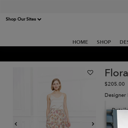
Shop Our Sites
HOME
SHOP
DE
Flora
$205.00
Designer
Details
Colo
85%