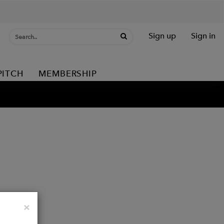
Sign up
Sign in
PITCH
MEMBERSHIP
Close
×