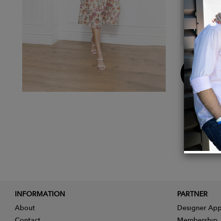
Dry 
Free
Buy
Now
INFORMATION
PARTNER
About
Designer App
Contact
Membership