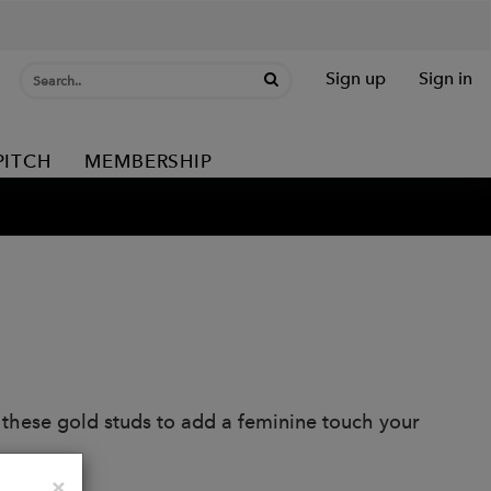
Sign up
Sign in
PITCH
MEMBERSHIP
d these gold studs to add a feminine touch your
Close
×