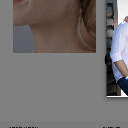
Lightw
Made o
Set in
Dimens
Buy
Now