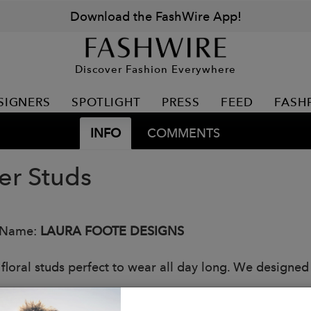
Download the FashWire App!
Discover Fashion Everywhere
SIGNERS
SPOTLIGHT
PRESS
FEED
FASH
INFO
COMMENTS
er Studs
 Name:
LAURA FOOTE DESIGNS
 floral studs perfect to wear all day long. We designe
s