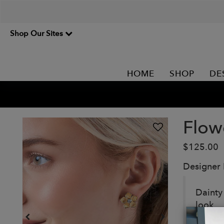
Shop Our Sites
HOME
SHOP
DE
Flow
$125.00
Designer
Dainty
look.
Detail