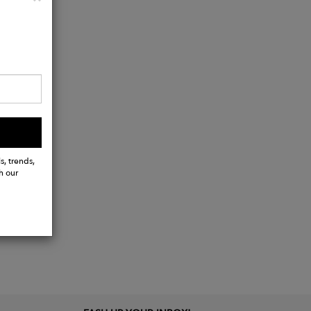
s, trends,
h our