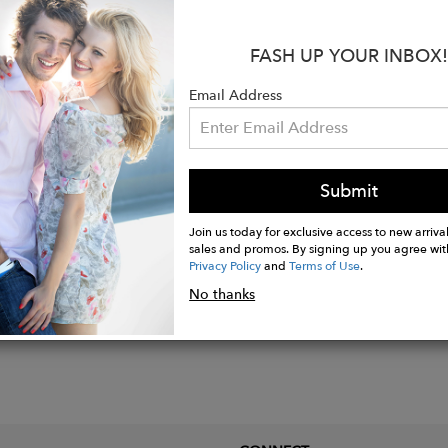
eight stud earrings
FASH UP YOUR INBOX!
f genuine
pearls
 14k gold vermeil
Email Address
ions: 5/8” wide x 5/8” long
Submit
Join us today for exclusive access to new arrival
sales and promos. By signing up you agree wit
Privacy Policy
and
Terms of Use
.
No thanks