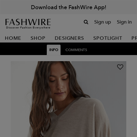
Download the FashWire App!
Sign up
Sign in
Discover Fashion Everywhere
HOME
SHOP
DESIGNERS
SPOTLIGHT
P
INFO
COMMENTS