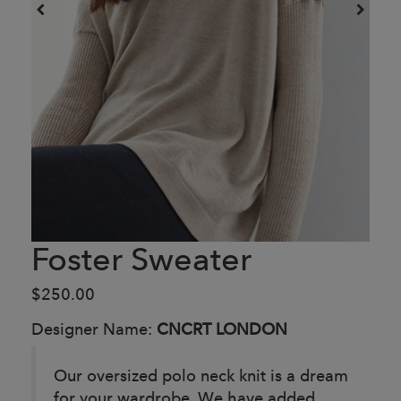
Foster Sweater
$250.00
Designer Name:
CNCRT LONDON
Our oversized polo neck knit is a dream
for your wardrobe. We have added