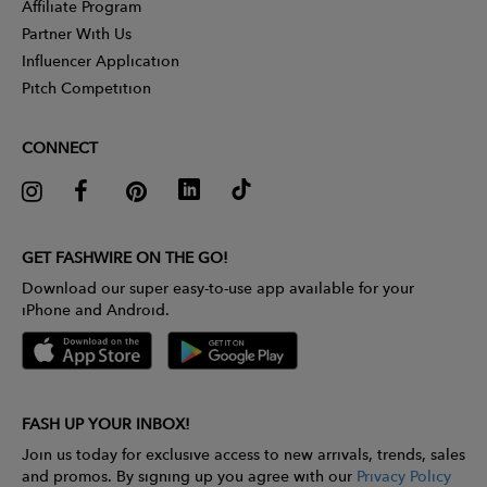
Affiliate Program
Partner With Us
Influencer Application
Pitch Competition
CONNECT
GET FASHWIRE ON THE GO!
Download our super easy-to-use app available for your
iPhone and Android.
FASH UP YOUR INBOX!
Join us today for exclusive access to new arrivals, trends, sales
and promos. By signing up you agree with our
Privacy Policy