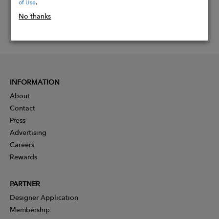
of Use
.
No thanks
INFORMATION
About
Contact
Press
Advertising
Careers
Rewards
PARTNER
Designer Application
Membership