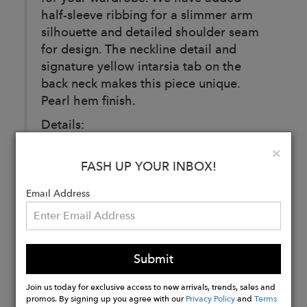
half-sleeve ribbing for a slimmer arm
silhouette and detailed shoulder seam
for design. The neckline detail and
signature yellow intarsia tab on the
back neck makes this piece unique.
Pearl hem finish.
Details:
Composition: 100% extra fine non
Clo
×
mulesed merino wool
FASH UP YOUR INBOX!
Color: Oyster (Cream)
Email Address
Buy
Now
Submit
Join us today for exclusive access to new arrivals, trends, sales and
promos. By signing up you agree with our
Privacy Policy
and
Terms