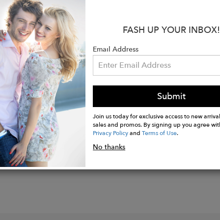
:
: 33"
FASH UP YOUR INBOX!
is 174 cm/5'8 ½" and is a size 2
Email Address
Cotton
Submit
Join us today for exclusive access to new arrival
sales and promos. By signing up you agree wit
Privacy Policy
and
Terms of Use
.
No thanks