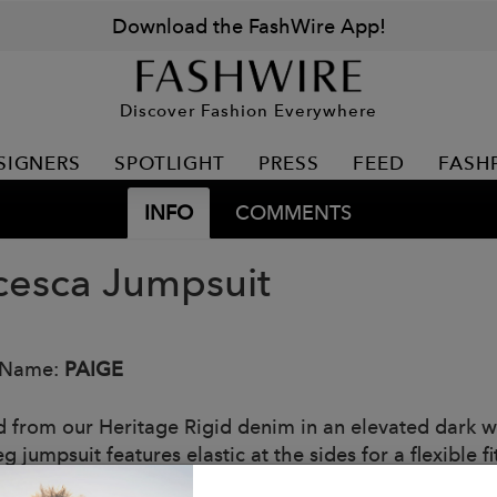
Download the FashWire App!
Discover Fashion Everywhere
SIGNERS
SPOTLIGHT
PRESS
FEED
FASH
INFO
COMMENTS
cesca Jumpsuit
 Name:
PAIGE
d from our Heritage Rigid denim in an elevated dark was
g jumpsuit features elastic at the sides for a flexible 
ng a sleek and modern look.