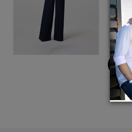
Details
Inseam
Model 
100% 
Buy
Now