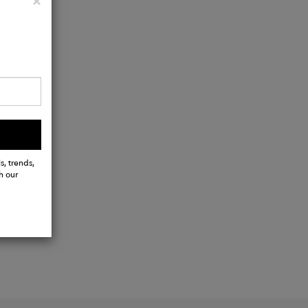
Close
×
s, trends,
h our