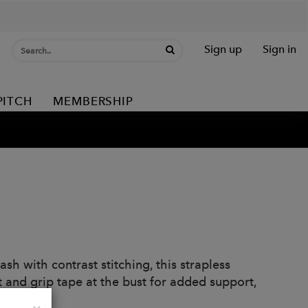
Sign up
Sign in
PITCH
MEMBERSHIP
h with contrast stitching, this strapless
fit and grip tape at the bust for added support,