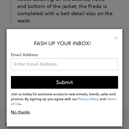
and bottom of the jacket, the Freda is
completed with a belt detail also on the
waist.
Clo
×
FASH UP YOUR INBOX!
Buy
Now
Email Address
Submit
Join us today for exclusive access to new arrivals, trends, sales and
promos. By signing up you agree with our
Privacy Policy
and
Terms
of Use
.
No thanks
INFORMATION