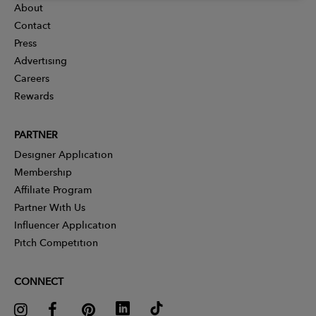
About
Contact
Press
Advertising
Careers
Rewards
PARTNER
Designer Application
Membership
Affiliate Program
Partner With Us
Influencer Application
Pitch Competition
CONNECT