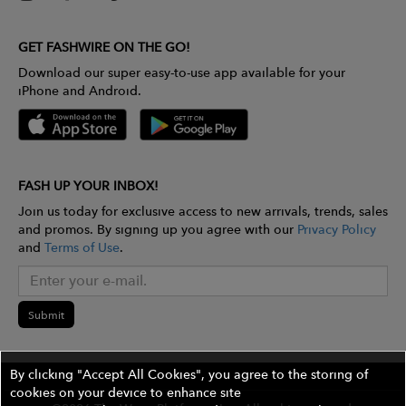
GET FASHWIRE ON THE GO!
Download our super easy-to-use app available for your
iPhone and Android.
FASH UP YOUR INBOX!
Join us today for exclusive access to new arrivals, trends, sales
and promos. By signing up you agree with our
Privacy Policy
and
Terms of Use
.
Submit
By clicking "Accept All Cookies", you agree to the storing of
cookies on your device to enhance site