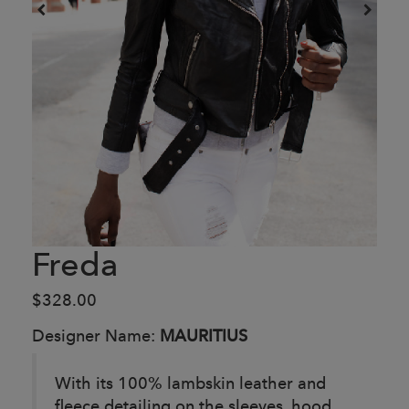
Freda
$328.00
Designer Name:
MAURITIUS
With its 100% lambskin leather and
fleece detailing on the sleeves, hood