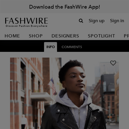
Download the FashWire App!
Sign up
Sign in
Discover Fashion Everywhere
HOME
SHOP
DESIGNERS
SPOTLIGHT
P
INFO
COMMENTS