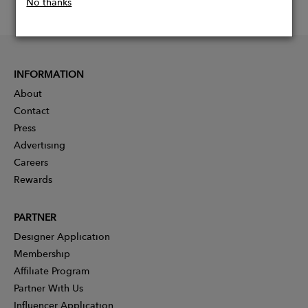
No thanks
INFORMATION
About
Contact
Press
Advertising
Careers
Rewards
PARTNER
Designer Application
Membership
Affiliate Program
Partner With Us
Influencer Application