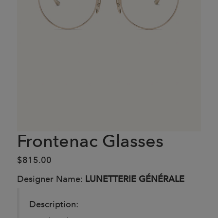
Frontenac Glasses
$815.00
Designer Name:
LUNETTERIE GÉNÉRALE
Description: