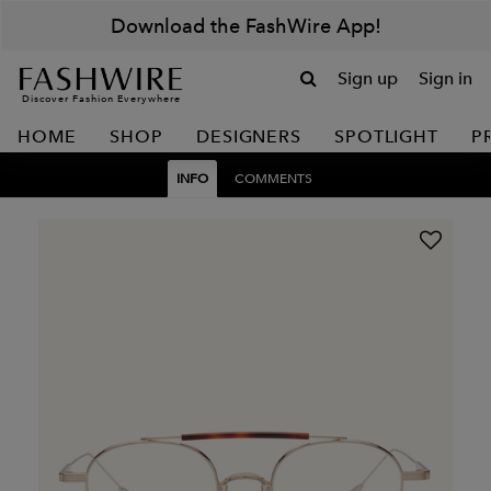
Download the FashWire App!
Sign up
Sign in
Discover Fashion Everywhere
HOME
SHOP
DESIGNERS
SPOTLIGHT
P
INFO
COMMENTS