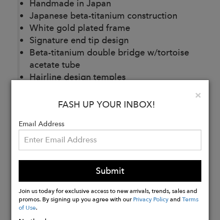
Handmade in Japan
Japanese beta-titanium construction
White gold plated frame
Signature end tip design
Beta-titanium
double bridge w/tortoise
acetate tube
Hairline design temples
Custom titanium nose pads
Clo
×
Base 2 CR39 demo lenses
FASH UP YOUR INBOX!
Email Address
Buy
Now
Submit
Join us today for exclusive access to new arrivals, trends, sales and
promos. By signing up you agree with our
Privacy Policy
and
Terms
of Use
.