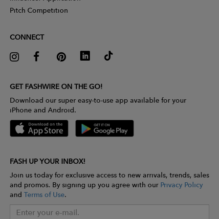
Pitch Competition
CONNECT
GET FASHWIRE ON THE GO!
Download our super easy-to-use app available for your
iPhone and Android.
FASH UP YOUR INBOX!
Join us today for exclusive access to new arrivals, trends, sales
and promos. By signing up you agree with our
Privacy Policy
and
Terms of Use
.