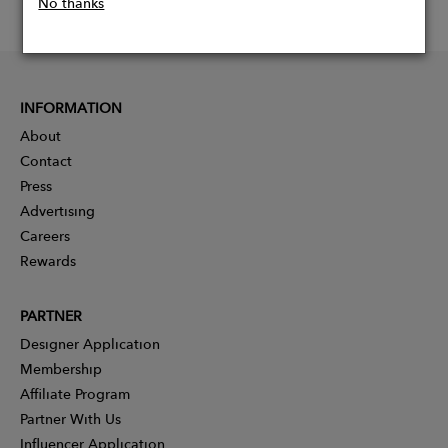
No thanks
INFORMATION
About
Contact
Press
Advertising
Careers
Rewards
PARTNER
Designer Application
Membership
Affiliate Program
Partner With Us
Influencer Application