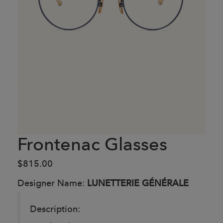
Frontenac Glasses
$815.00
Designer Name:
LUNETTERIE GÉNÉRALE
Description: