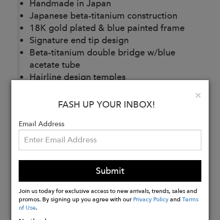
Handmade in Japan
Japanese beta-titanium construction
18K gold plated & blue painted frame
Signature end tip design
Beta-titanium
double bridge w/blue
acetate tube
Hairline design temples
Custom titanium nose pads
Clo
×
Base 2 CR39 demo lenses
FASH UP YOUR INBOX!
Email Address
Buy
Now
Submit
Join us today for exclusive access to new arrivals, trends, sales and
promos. By signing up you agree with our
Privacy Policy
and
Terms
of Use
.