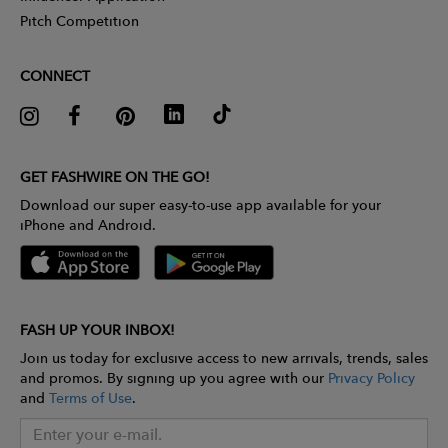
Pitch Competition
CONNECT
GET FASHWIRE ON THE GO!
Download our super easy-to-use app available for your
iPhone and Android.
FASH UP YOUR INBOX!
Join us today for exclusive access to new arrivals, trends, sales
and promos. By signing up you agree with our
Privacy Policy
and
Terms of Use
.