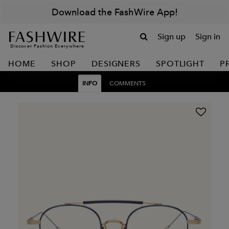
Download the FashWire App!
Sign up
Sign in
Discover Fashion Everywhere
HOME
SHOP
DESIGNERS
SPOTLIGHT
P
INFO
COMMENTS