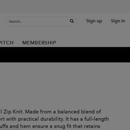
Sign up
Sign in
PITCH
MEMBERSHIP
l Zip Knit. Made from a balanced blend of
with practical durability. It has a full-length
cuffs and hem ensure a snug fit that retains