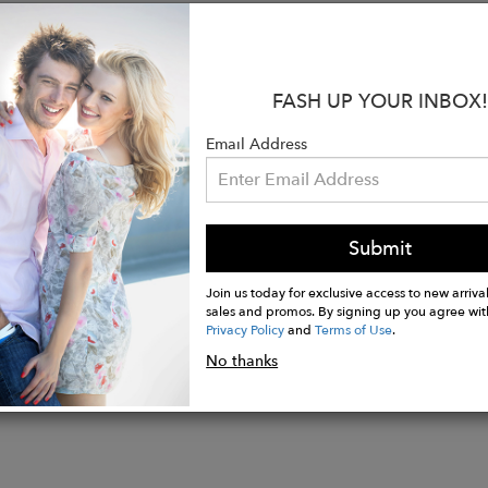
, making it an ideal choice for chilly days. The subtle
looking for a garment that is both functional and fashi
:
FASH UP YOUR INBOX!
ont zip for easy on and off
 cuffs and hem provide a secure fit
Email Address
tton, 30% polyester blend for comfort and durability
less design that suits every occasion
for layering in the cooler months
Submit
Join us today for exclusive access to new arrival
sales and promos. By signing up you agree wit
Privacy Policy
and
Terms of Use
.
No thanks