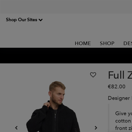
Shop Our Sites
HOME
SHOP
DE
Full 
€82.00
Designer
Give y
cotton
front z