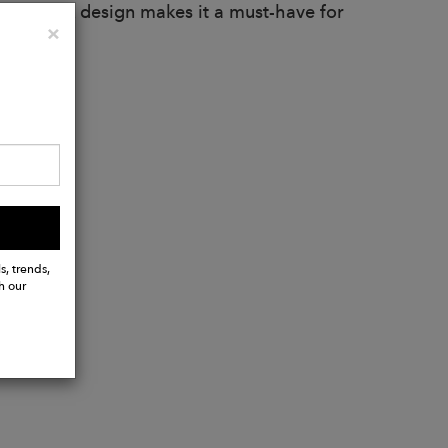
 and sleek design makes it a must-have for
Close
×
onable.
s, trends,
h our