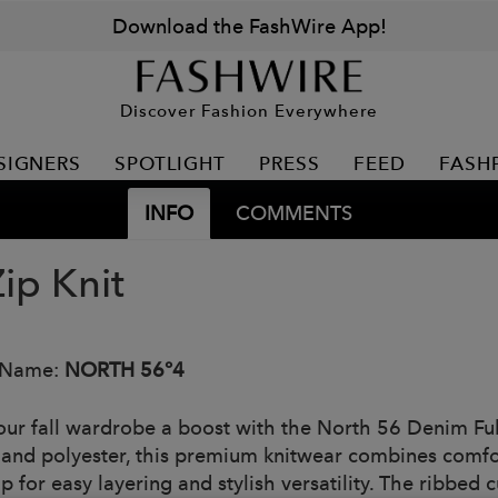
Download the FashWire App!
Discover Fashion Everywhere
SIGNERS
SPOTLIGHT
PRESS
FEED
FASH
INFO
COMMENTS
Zip Knit
 Name:
NORTH 56°4
our fall wardrobe a boost with the North 56 Denim Ful
 and polyester, this premium knitwear combines comfort 
ip for easy layering and stylish versatility. The ribbed 