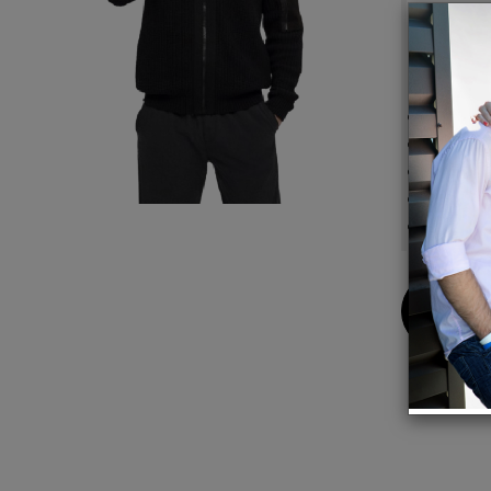
warmth
those 
Details
Full fr
Ribbed
70% co
A time
Ideal 
Buy
Now