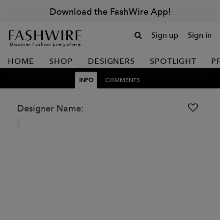
Download the FashWire App!
Sign up
Sign in
Discover Fashion Everywhere
HOME
SHOP
DESIGNERS
SPOTLIGHT
P
INFO
COMMENTS
Designer Name: