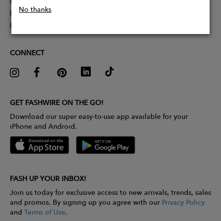
Partner With Us
No thanks
Influencer Application
Pitch Competition
CONNECT
GET FASHWIRE ON THE GO!
Download our super easy-to-use app available for your
iPhone and Android.
FASH UP YOUR INBOX!
Join us today for exclusive access to new arrivals, trends, sales
and promos. By signing up you agree with our
Privacy Policy
and
Terms of Use
.