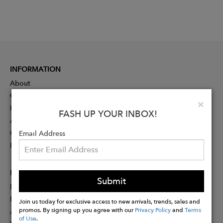
INFORMATION
About
Contact
Clo
×
Press
FASH UP YOUR INBOX!
Advertising
Careers
Email Address
Rewards
PARTNER
Submit
Designer Application
Membership
Join us today for exclusive access to new arrivals, trends, sales and
promos. By signing up you agree with our
Privacy Policy
and
Terms
Affiliate Program
of Use
.