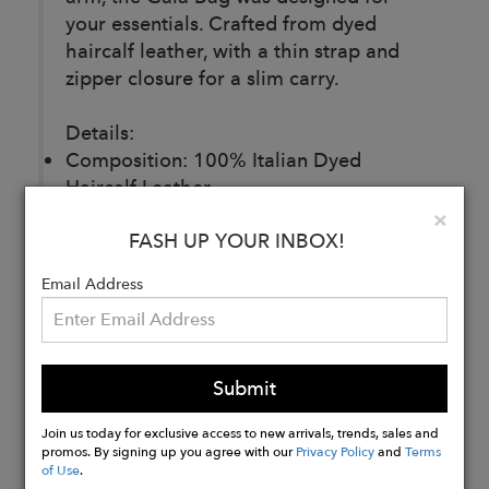
your essentials. Crafted from dyed
haircalf leather, with a thin strap and
zipper closure for a slim carry.
Details:
Composition: 100% Italian Dyed
Haircalf Leather
Lining: 100% Italian Lambskin Leather
Clo
×
FASH UP YOUR INBOX!
Made in Italy
Email Address
Buy
Now
Submit
Join us today for exclusive access to new arrivals, trends, sales and
promos. By signing up you agree with our
Privacy Policy
and
Terms
of Use
.