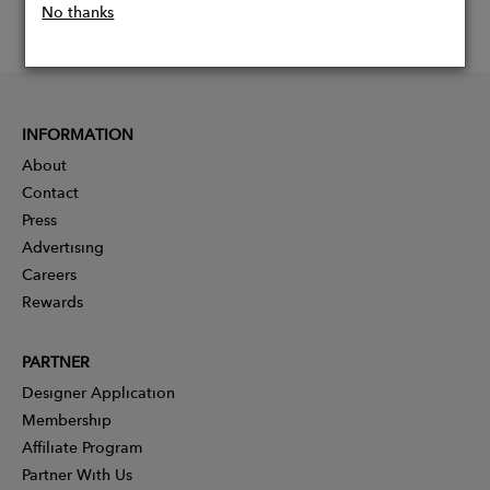
No thanks
INFORMATION
About
Contact
Press
Advertising
Careers
Rewards
PARTNER
Designer Application
Membership
Affiliate Program
Partner With Us