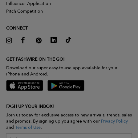
Influencer Application
Pitch Competition
CONNECT
GET FASHWIRE ON THE GO!
Download our super easy-to-use app available for your
iPhone and Android.
FASH UP YOUR INBOX!
Join us today for exclusive access to new arrivals, trends, sales
and promos. By signing up you agree with our
Privacy Policy
and
Terms of Use
.