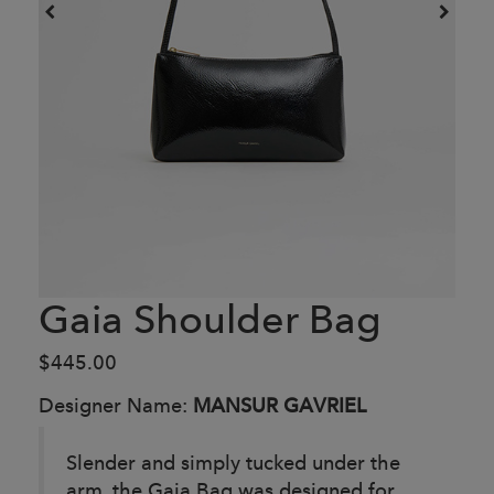
Gaia Shoulder Bag
$445.00
Designer Name:
MANSUR GAVRIEL
Slender and simply tucked under the
arm, the Gaia Bag was designed for