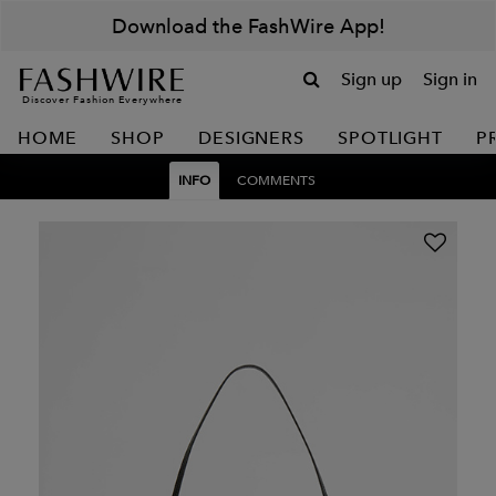
Download the FashWire App!
Sign up
Sign in
Discover Fashion Everywhere
HOME
SHOP
DESIGNERS
SPOTLIGHT
P
INFO
COMMENTS