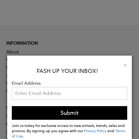
INFORMATION
About
Contact
Clo
×
Press
FASH UP YOUR INBOX!
Advertising
Careers
Email Address
Rewards
PARTNER
Submit
Designer Application
Membership
Join us today for exclusive access to new arrivals, trends, sales and
promos. By signing up you agree with our
Privacy Policy
and
Terms
Affiliate Program
of Use
.