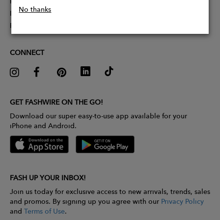
Partner With Us
No thanks
Influencer Application
Pitch Competition
CONNECT
GET FASHWIRE ON THE GO!
Download our super easy-to-use app available for your
iPhone and Android.
FASH UP YOUR INBOX!
Join us today for exclusive access to new arrivals, trends, sales
and promos. By signing up you agree with our
Privacy Policy
and
Terms of Use
.