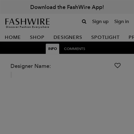
Download the FashWire App!
Sign up
Sign in
Discover Fashion Everywhere
HOME
SHOP
DESIGNERS
SPOTLIGHT
P
INFO
COMMENTS
Designer Name: