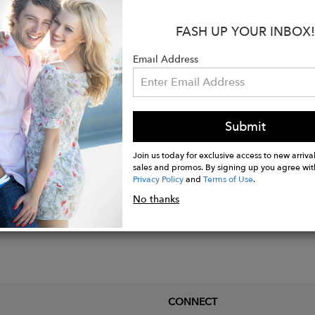
 beaded gemstone circular earrings on french wires. T
FASH UP YOUR INBOX!
pendently of each other. Can be made with ear levers o
Email Address
ures 3" from bottom of the wire.
Submit
Join us today for exclusive access to new arrival
sales and promos. By signing up you agree wit
Privacy Policy
and
Terms of Use
.
No thanks
CONNECT