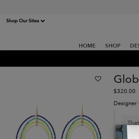
Shop Our Sites
HOME
SHOP
DE
Glob
$320.00
Designer
That
Details