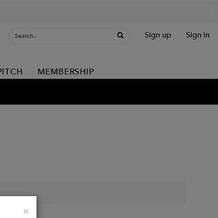
Sign up
Sign in
PITCH
MEMBERSHIP
Close
×