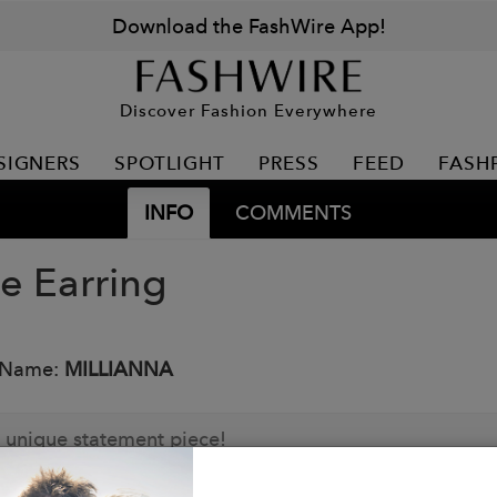
Download the FashWire App!
Discover Fashion Everywhere
SIGNERS
SPOTLIGHT
PRESS
FEED
FASH
INFO
COMMENTS
e Earring
 Name:
MILLIANNA
 unique statement piece!
: