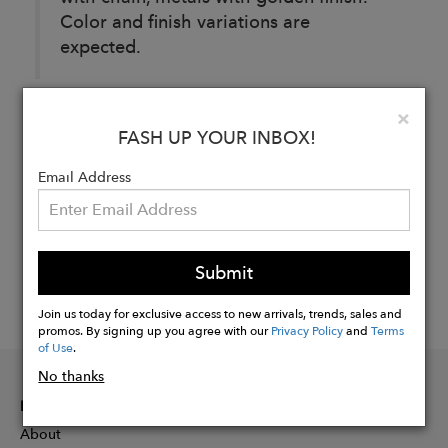
Color and finish variations are
expected.
Clo
×
Buy
FASH UP YOUR INBOX!
Now
Email Address
Submit
Join us today for exclusive access to new arrivals, trends, sales and
promos. By signing up you agree with our
Privacy Policy
and
Terms
of Use
.
No thanks
INFORMATION
About