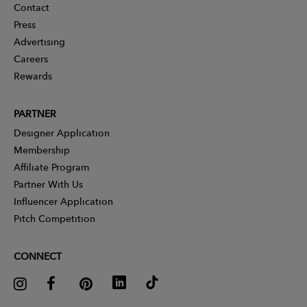
Contact
Press
Advertising
Careers
Rewards
PARTNER
Designer Application
Membership
Affiliate Program
Partner With Us
Influencer Application
Pitch Competition
CONNECT