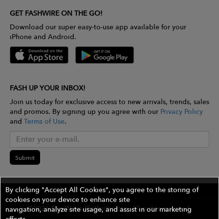
GET FASHWIRE ON THE GO!
Download our super easy-to-use app available for your
iPhone and Android.
FASH UP YOUR INBOX!
Join us today for exclusive access to new arrivals, trends, sales
and promos. By signing up you agree with our
Privacy Policy
and
Terms of Use
.
Submit
By clicking "Accept All Cookies", you agree to the storing of
cookies on your device to enhance site
©2026 The Wires Platforms, Inc. All rights reserved.
navigation, analyze site usage, and assist in our marketing