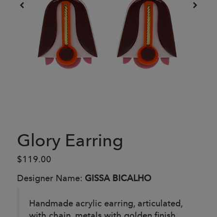
Glory Earring
$119.00
Designer Name:
GISSA BICALHO
Handmade acrylic earring, articulated,
with chain, metals with golden finish.