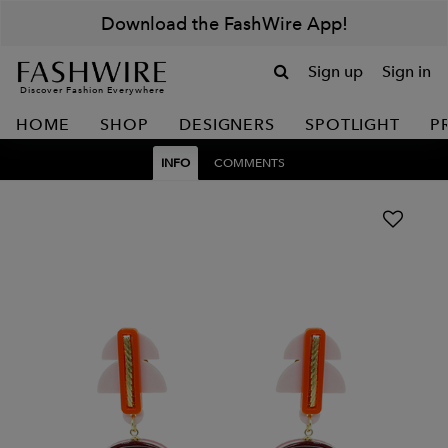
Download the FashWire App!
Sign up
Sign in
Discover Fashion Everywhere
HOME
SHOP
DESIGNERS
SPOTLIGHT
P
INFO
COMMENTS