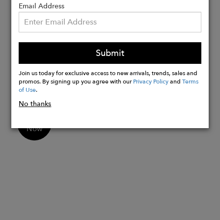
Details:
Email Address
Measures: L: 12”, H: 8”, W: 3.5”, Drop:
5” / Weight: 0.5 kg / 1.2 pounds
Includes: Eco-friendly dust bag Made in
Submit
Italy
Non toxic PVC (Prop 65 compliant)
Join us today for exclusive access to new arrivals, trends, sales and
promos. By signing up you agree with our
Privacy Policy
and
Terms
of Use
.
No thanks
Buy
Now