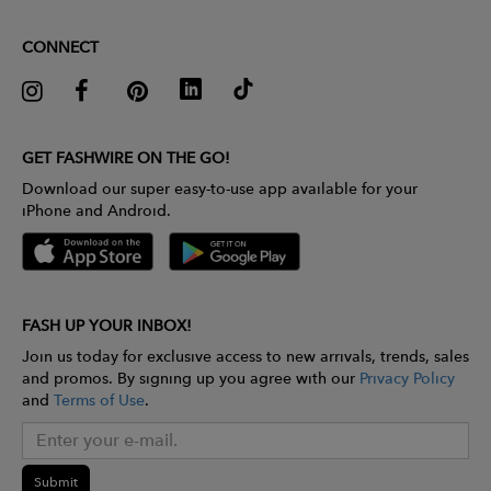
CONNECT
GET FASHWIRE ON THE GO!
Download our super easy-to-use app available for your
iPhone and Android.
FASH UP YOUR INBOX!
Join us today for exclusive access to new arrivals, trends, sales
and promos. By signing up you agree with our
Privacy Policy
and
Terms of Use
.
Submit