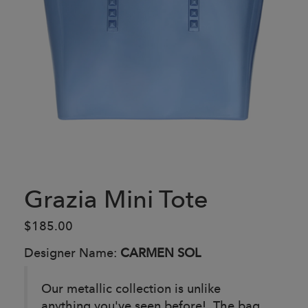
Grazia Mini Tote
$185.00
Designer Name:
CARMEN SOL
Our metallic collection is unlike
anything you've seen before! The bag