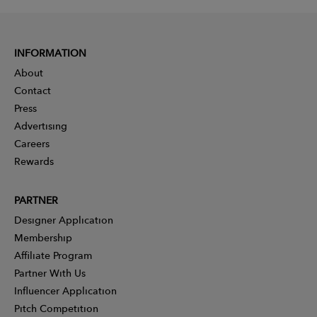
INFORMATION
About
Contact
Press
Advertising
Careers
Rewards
PARTNER
Designer Application
Membership
Affiliate Program
Partner With Us
Influencer Application
Pitch Competition