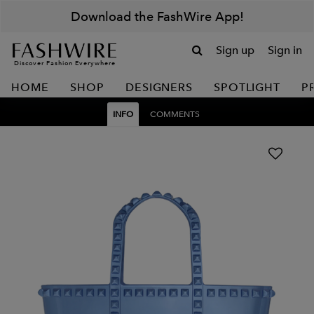
Download the FashWire App!
Sign up
Sign in
Discover Fashion Everywhere
HOME
SHOP
DESIGNERS
SPOTLIGHT
P
INFO
COMMENTS