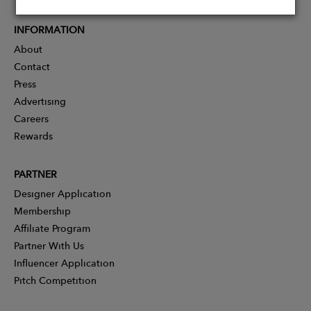
INFORMATION
About
Contact
Press
Advertising
Careers
Rewards
PARTNER
Designer Application
Membership
Affiliate Program
Partner With Us
Influencer Application
Pitch Competition