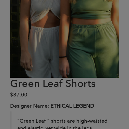
Green Leaf Shorts
$37.00
Designer Name:
ETHICAL LEGEND
"Green Leaf " shorts are high-waisted
and elastic, yet wide in the legs.