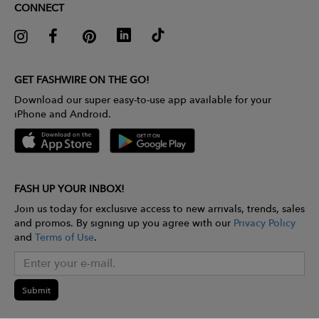
CONNECT
GET FASHWIRE ON THE GO!
Download our super easy-to-use app available for your
iPhone and Android.
FASH UP YOUR INBOX!
Join us today for exclusive access to new arrivals, trends, sales
and promos. By signing up you agree with our
Privacy Policy
and
Terms of Use
.
Submit