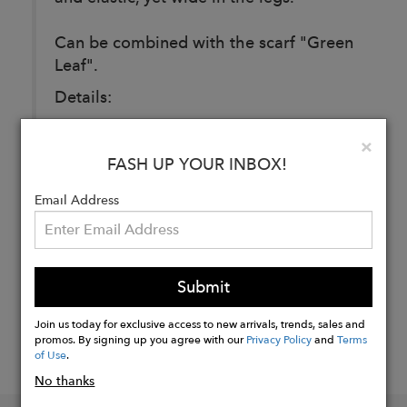
Can be combined with the scarf "Green
Leaf".
Details:
Cotton & viscose.
Clo
×
FASH UP YOUR INBOX!
Buy
Email Address
Now
Submit
Join us today for exclusive access to new arrivals, trends, sales and
promos. By signing up you agree with our
Privacy Policy
and
Terms
of Use
.
No thanks