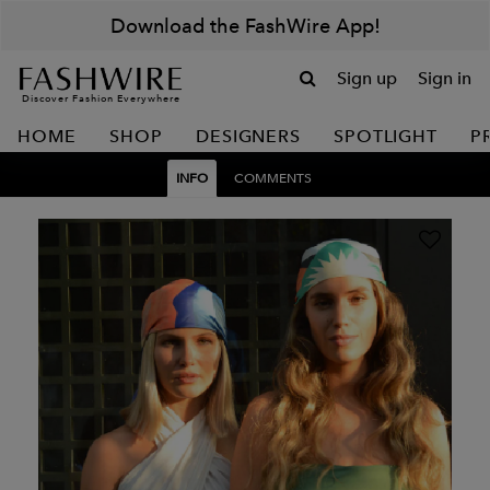
Download the FashWire App!
Sign up
Sign in
Discover Fashion Everywhere
HOME
SHOP
DESIGNERS
SPOTLIGHT
P
INFO
COMMENTS