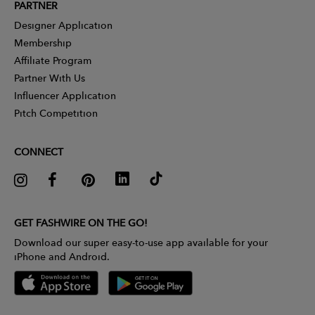
PARTNER
Designer Application
Membership
Affiliate Program
Partner With Us
Influencer Application
Pitch Competition
CONNECT
GET FASHWIRE ON THE GO!
Download our super easy-to-use app available for your
iPhone and Android.