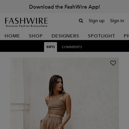
Download the FashWire App!
Sign up
Sign in
Discover Fashion Everywhere
HOME
SHOP
DESIGNERS
SPOTLIGHT
P
INFO
COMMENTS