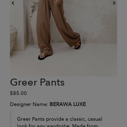
Greer Pants
$85.00
Designer Name:
BERAWA LUXE
Greer Pants provide a classic, casual
look for any wardrobe. Made from