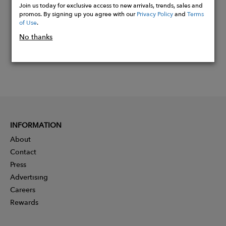
Join us today for exclusive access to new arrivals, trends, sales and
promos. By signing up you agree with our
Privacy Policy
and
Terms
of Use
.
No thanks
INFORMATION
About
Contact
Press
Advertising
Careers
Rewards