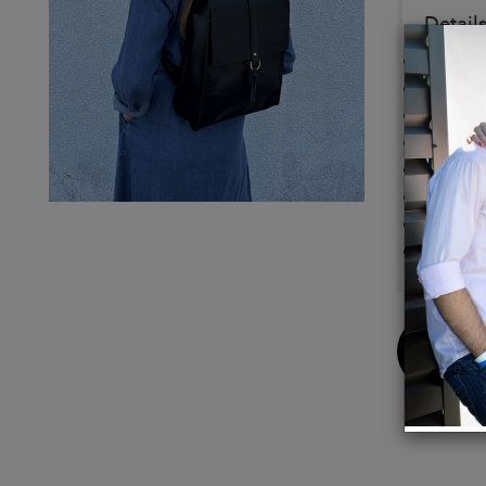
Details
Top Fl
Slip p
Top zi
main c
padded
Back v
nondet
Light 
Buy
Now