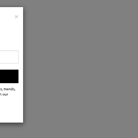
Close
×
s, trends,
h our