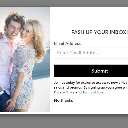
:
ap
ocket with magnetic closure under flap
p closure
FASH UP YOUR INBOX!
ompartment with zip pocket
Email Address
 compartment for 13" laptop
ertical zip pocket
achable adjustable straps
gold hardware
Submit
Join us today for exclusive access to new arrival
sales and promos. By signing up you agree wit
Privacy Policy
and
Terms of Use
.
No thanks