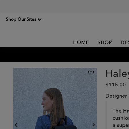
Shop Our Sites
HOME
SHOP
DE
Hale
$115.00
Designer
The Ha
cushion
a supe