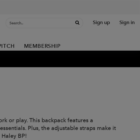
Sign up
Sign in
PITCH
MEMBERSHIP
rk or play. This backpack features a
ssentials. Plus, the adjustable straps make it
e Haley BP!