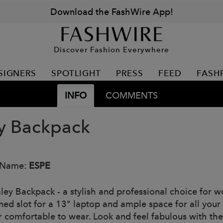
Download the FashWire App!
Discover Fashion Everywhere
SIGNERS
SPOTLIGHT
PRESS
FEED
FASH
INFO
COMMENTS
y Backpack
 Name:
ESPE
ley Backpack - a stylish and professional choice for wo
ed slot for a 13" laptop and ample space for all your e
r comfortable to wear. Look and feel fabulous with th