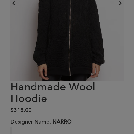
Handmade Wool
Hoodie
$318.00
Designer Name:
NARRO