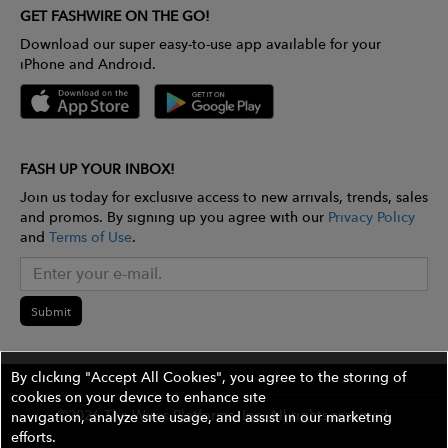
GET FASHWIRE ON THE GO!
Download our super easy-to-use app available for your
iPhone and Android.
FASH UP YOUR INBOX!
Join us today for exclusive access to new arrivals, trends, sales
and promos. By signing up you agree with our
Privacy Policy
and
Terms of Use
.
Submit
By clicking "Accept All Cookies", you agree to the storing of
cookies on your device to enhance site
©2026 The Wires Platforms, Inc. All rights reserved.
navigation, analyze site usage, and assist in our marketing
efforts.