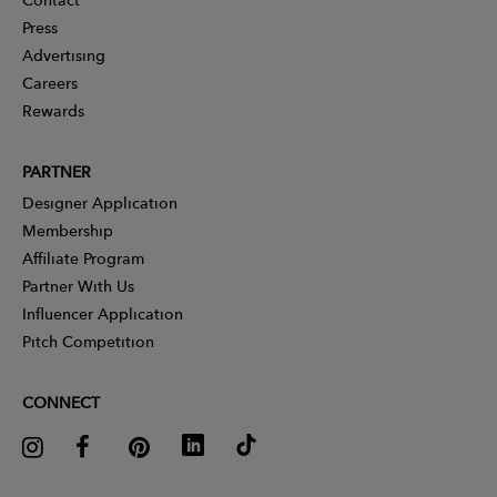
Press
Advertising
Careers
Rewards
PARTNER
Designer Application
Membership
Affiliate Program
Partner With Us
Influencer Application
Pitch Competition
CONNECT