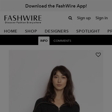
Download the FashWire App!
Sign up
Sign in
Discover Fashion Everywhere
HOME
SHOP
DESIGNERS
SPOTLIGHT
P
INFO
COMMENTS