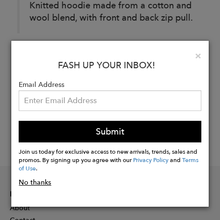
Knitted hoodie made from a cotton and
wool blend, with front and back zip pull.
Clo
×
Buy
FASH UP YOUR INBOX!
Now
Email Address
Submit
Join us today for exclusive access to new arrivals, trends, sales and
promos. By signing up you agree with our
Privacy Policy
and
Terms
of Use
.
No thanks
INFORMATION
About
Contact