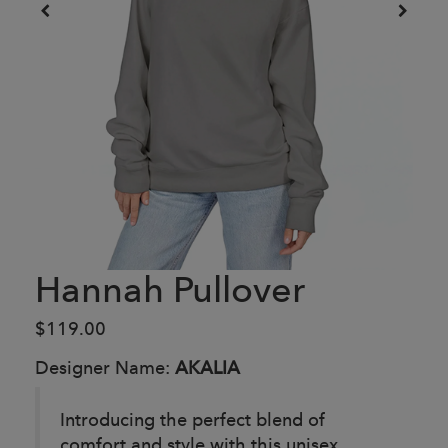
Hannah Pullover
$119.00
Designer Name:
AKALIA
Introducing the perfect blend of
comfort and style with this unisex