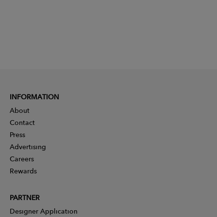
INFORMATION
About
Contact
Press
Advertising
Careers
Rewards
PARTNER
Designer Application