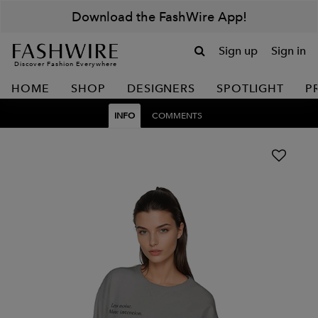
Download the FashWire App!
Sign up
Sign in
Discover Fashion Everywhere
HOME
SHOP
DESIGNERS
SPOTLIGHT
P
INFO
COMMENTS