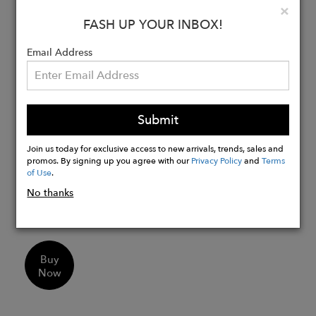
Clo
×
FASH UP YOUR INBOX!
Details:
80% cotton, 20% polyester blend for a
Email Address
soft feel
Midweight fleece fabric keeps you
warm
Submit
Durable double-needle, cover-seamed
ribbed neck for lasting shape
Join us today for exclusive access to new arrivals, trends, sales and
Retro vintage washed design adds
promos. By signing up you agree with our
Privacy Policy
and
Terms
of Use
.
character
Standard fit pullover style for easy
No thanks
wear
Buy
Now