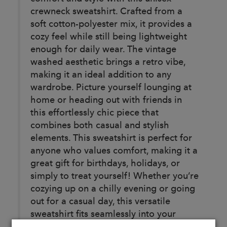
crewneck sweatshirt. Crafted from a
soft cotton-polyester mix, it provides a
cozy feel while still being lightweight
enough for daily wear. The vintage
washed aesthetic brings a retro vibe,
making it an ideal addition to any
wardrobe. Picture yourself lounging at
home or heading out with friends in
this effortlessly chic piece that
combines both casual and stylish
elements. This sweatshirt is perfect for
anyone who values comfort, making it a
great gift for birthdays, holidays, or
simply to treat yourself! Whether you’re
cozying up on a chilly evening or going
out for a casual day, this versatile
sweatshirt fits seamlessly into your
lifestyle.