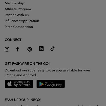
Membership
Affiliate Program
Partner With Us
Influencer Application
Pitch Competition
CONNECT
GET FASHWIRE ON THE GO!
Download our super easy-to-use app available for your
iPhone and Android.
FASH UP YOUR INBOX!