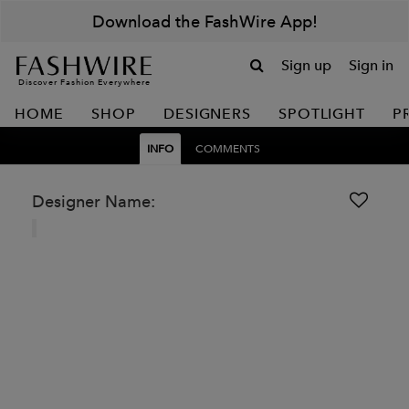
Download the FashWire App!
Sign up
Sign in
Discover Fashion Everywhere
HOME
SHOP
DESIGNERS
SPOTLIGHT
P
INFO
COMMENTS
Designer Name: