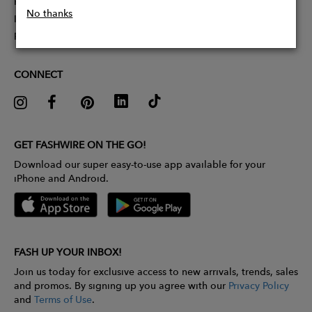
Partner With Us
No thanks
Influencer Application
Pitch Competition
CONNECT
GET FASHWIRE ON THE GO!
Download our super easy-to-use app available for your
iPhone and Android.
FASH UP YOUR INBOX!
Join us today for exclusive access to new arrivals, trends, sales
and promos. By signing up you agree with our
Privacy Policy
and
Terms of Use
.