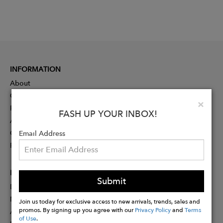
INFORMATION
About
Contact
Clo
×
Press
FASH UP YOUR INBOX!
Advertising
Careers
Email Address
Rewards
PARTNER
Submit
Designer Application
Membership
Join us today for exclusive access to new arrivals, trends, sales and
promos. By signing up you agree with our
Privacy Policy
and
Terms
Affiliate Program
of Use
.