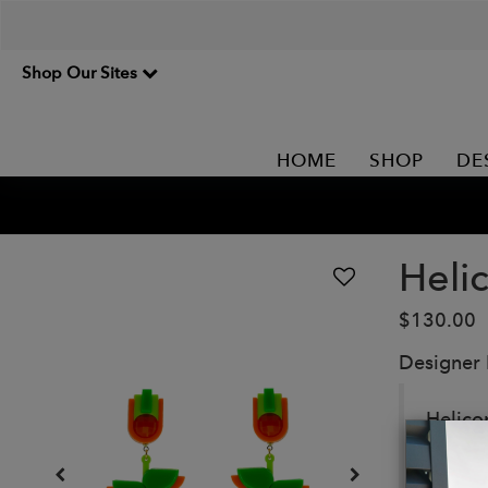
Shop Our Sites
HOME
SHOP
DE
Heli
$130.00
Designer
Helicon
Handma
Details