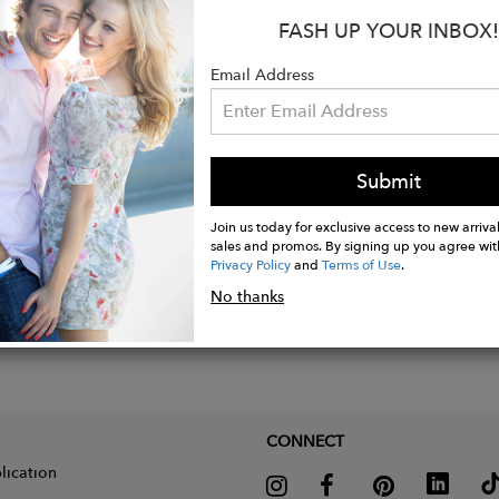
FASH UP YOUR INBOX!
: 0.0222 kg
ion: 0.6 × 3.8 × 8.7 cm
Email Address
Submit
Join us today for exclusive access to new arrival
sales and promos. By signing up you agree wit
Privacy Policy
and
Terms of Use
.
No thanks
CONNECT
lication