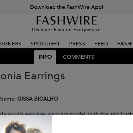
Download the FashWire App!
Discover Fashion Everywhere
SIGNERS
SPOTLIGHT
PRESS
FEED
FASH
INFO
COMMENTS
conia Earrings
 Name:
GISSA BICALHO
ia acrylic earrings, pendant model, with the applicatio
de by Brazilian artisans.
: