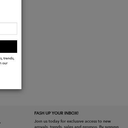
s, trends,
h our
FASH UP YOUR INBOX!
Join us today for exclusive access to new
arrivals, trends, sales and promos. By signing