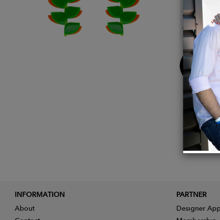
Weight
Dimens
Buy
Now
INFORMATION
PARTNER
About
Designer App