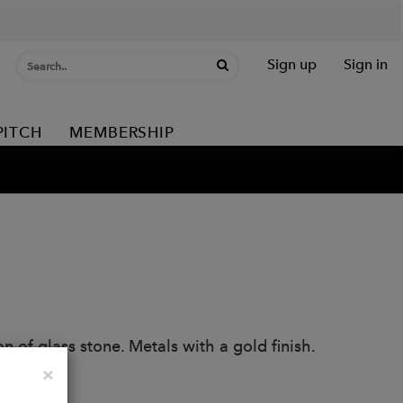
Sign up
Sign in
PITCH
MEMBERSHIP
n of glass stone. Metals with a gold finish.
Close
×