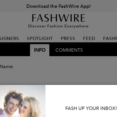
Download the FashWire App!
Discover Fashion Everywhere
SIGNERS
SPOTLIGHT
PRESS
FEED
FASH
INFO
COMMENTS
 Name:
FASH UP YOUR INBOX!