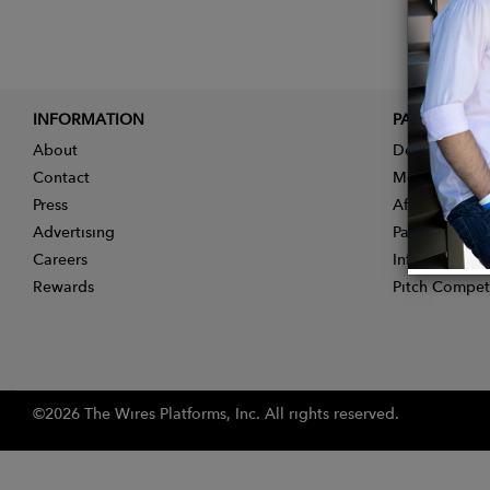
INFORMATION
PARTNER
About
Designer App
Contact
Membership
Press
Affiliate Pro
Advertising
Partner With 
Careers
Influencer Ap
Rewards
Pitch Compet
©2026 The Wires Platforms, Inc. All rights reserved.