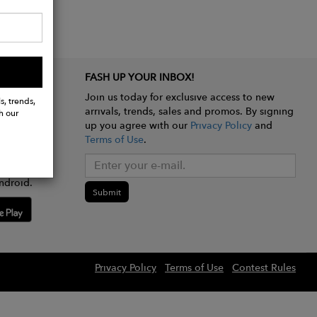
FASH UP YOUR INBOX!
Join us today for exclusive access to new
s, trends,
arrivals, trends, sales and promos. By signing
h our
up you agree with our
Privacy Policy
and
Terms of Use
.
e app
ndroid.
Submit
Privacy Policy
Terms of Use
Contest Rules