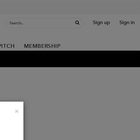
Sign up
Sign in
PITCH
MEMBERSHIP
Close
×