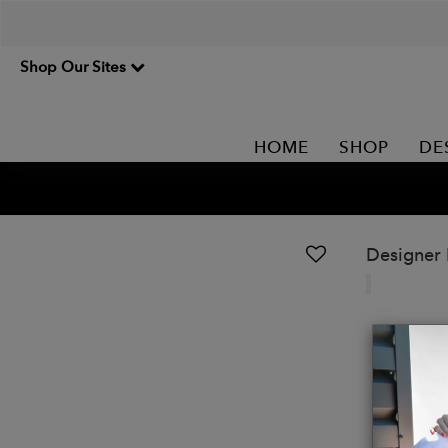
Shop Our Sites
HOME
SHOP
DE
Designer