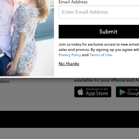
Email Address
Submit
CONNECT
lication
Join us today for exclusive access to new arrival
sales and promos. By signing up you agree wit
Privacy Policy
and
Terms of Use
.
gram
No thanks
GET FASHWIRE ON THE GO!
Us
plication
Download our super easy-to-us
available for your iPhone and A
ition