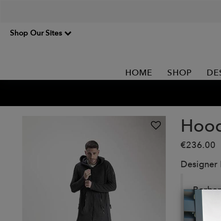
Shop Our Sites
HOME
SHOP
DE
Hood
€236.00
Designer
Barbar
Details