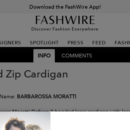
Download the FashWire App!
Discover Fashion Everywhere
SIGNERS
SPOTLIGHT
PRESS
FEED
FASH
INFO
COMMENTS
 Zip Cardigan
 Name:
BARBAROSSA MORATTI
ossa Moratti Defcon 3 hooded long cardigan with large
: