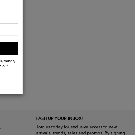
s, trends,
h our
FASH UP YOUR INBOX!
Join us today for exclusive access to new
arrivals, trends, sales and promos. By signing