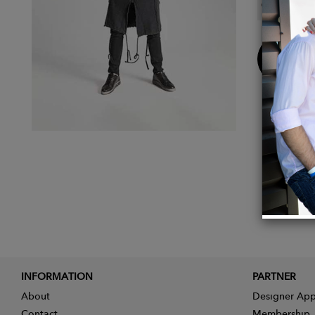
Color:
Buy
Now
INFORMATION
PARTNER
About
Designer App
Contact
Membership