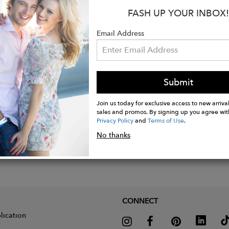
 Black
FASH UP YOUR INBOX!
Email Address
Submit
Join us today for exclusive access to new arrival
sales and promos. By signing up you agree wit
Privacy Policy
and
Terms of Use
.
No thanks
CONNECT
lication