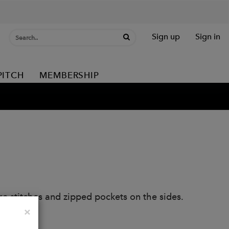
Sign up
Sign in
PITCH
MEMBERSHIP
 stitches and zipped pockets on the sides.
Close
×