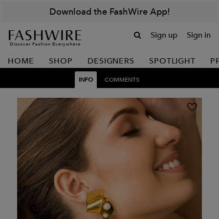
Download the FashWire App!
Sign up
Sign in
Discover Fashion Everywhere
HOME
SHOP
DESIGNERS
SPOTLIGHT
P
INFO
COMMENTS