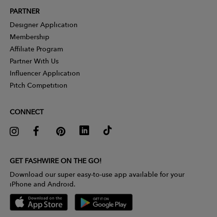
PARTNER
Designer Application
Membership
Affiliate Program
Partner With Us
Influencer Application
Pitch Competition
CONNECT
GET FASHWIRE ON THE GO!
Download our super easy-to-use app available for your
iPhone and Android.