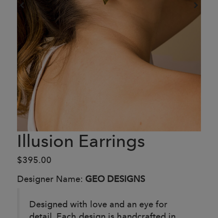
Illusion Earrings
$395.00
Designer Name:
GEO DESIGNS
Designed with love and an eye for
detail. Each design is handcrafted in