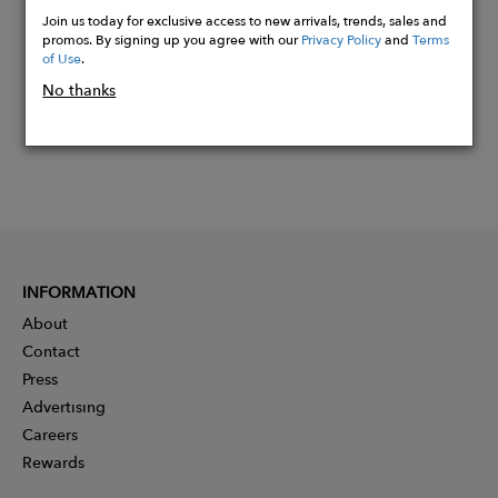
Now
Join us today for exclusive access to new arrivals, trends, sales and
promos. By signing up you agree with our
Privacy Policy
and
Terms
of Use
.
No thanks
INFORMATION
About
Contact
Press
Advertising
Careers
Rewards