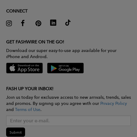
CONNECT
GET FASHWIRE ON THE GO!
Download our super easy-to-use app available for your
iPhone and Android.
FASH UP YOUR INBOX!
Join us today for exclusive access to new arrivals, trends, sales
and promos. By signing up you agree with our
Privacy Policy
and
Terms of Use
.
Submit