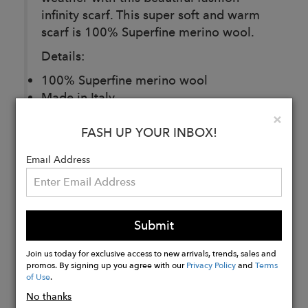
infinity scarf. This super soft and warm
scarf is 100% Superfine merino wool.
Details:
100% Superfine merino wool
Made in Italy
One size
Clo
×
FASH UP YOUR INBOX!
Email Address
Buy
Now
Submit
Join us today for exclusive access to new arrivals, trends, sales and
promos. By signing up you agree with our
Privacy Policy
and
Terms
of Use
.
No thanks