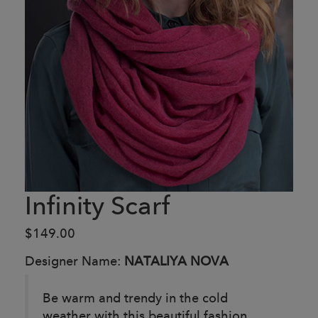
Infinity Scarf
$149.00
Designer Name:
NATALIYA NOVA
Be warm and trendy in the cold
weather with this beautiful fashion