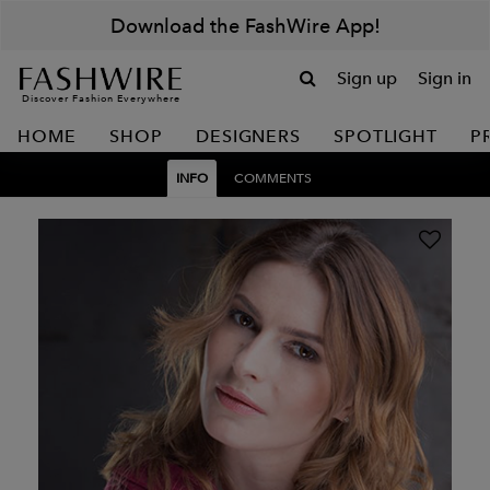
Download the FashWire App!
Sign up
Sign in
Discover Fashion Everywhere
HOME
SHOP
DESIGNERS
SPOTLIGHT
P
INFO
COMMENTS