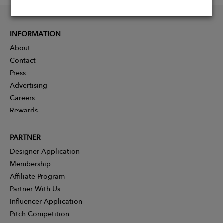
INFORMATION
About
Contact
Press
Advertising
Careers
Rewards
PARTNER
Designer Application
Membership
Affiliate Program
Partner With Us
Influencer Application
Pitch Competition