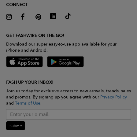
CONNECT
GET FASHWIRE ON THE GO!
Download our super easy-to-use app available for your
iPhone and Android.
FASH UP YOUR INBOX!
Join us today for exclusive access to new arrivals, trends, sales
and promos. By signing up you agree with our
Privacy Policy
and
Terms of Use
.
Submit