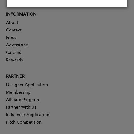
INFORMATION
About
Contact
Press
Advertising
Careers
Rewards
PARTNER
Designer Application
Membership
Affiliate Program
Partner With Us
Influencer Application
Pitch Competition