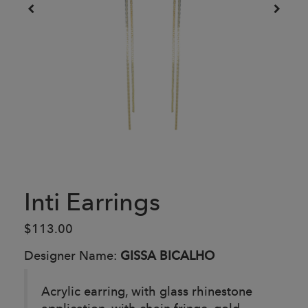
Inti Earrings
$113.00
Designer Name:
GISSA BICALHO
Acrylic earring, with glass rhinestone