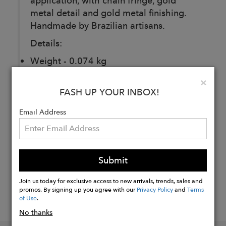
application, with chain fringe, gold
metal detail and gold metal finishing.
Handmade by Brazilian artisans.
Details:
Weight - 0.074 kg
Dimension - 2.5 × 2.5 × 19.5 cm
Clo
×
FASH UP YOUR INBOX!
Buy
Email Address
Now
Submit
Join us today for exclusive access to new arrivals, trends, sales and
promos. By signing up you agree with our
Privacy Policy
and
Terms
of Use
.
No thanks