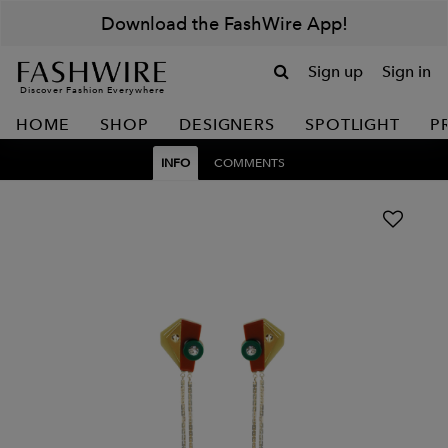
Download the FashWire App!
Sign up
Sign in
Discover Fashion Everywhere
HOME
SHOP
DESIGNERS
SPOTLIGHT
P
INFO
COMMENTS