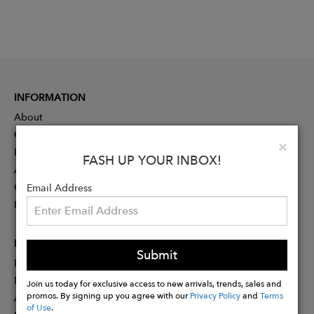
INFORMATION
About
Contact
Clo
×
Press
FASH UP YOUR INBOX!
Advertising
Careers
Email Address
Rewards
PARTNER
Submit
Designer Application
Membership
Join us today for exclusive access to new arrivals, trends, sales and
promos. By signing up you agree with our
Privacy Policy
and
Terms
Affiliate Program
of Use
.