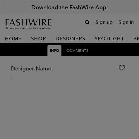
Download the FashWire App!
Sign up
Sign in
Discover Fashion Everywhere
HOME
SHOP
DESIGNERS
SPOTLIGHT
P
INFO
COMMENTS
Designer Name: