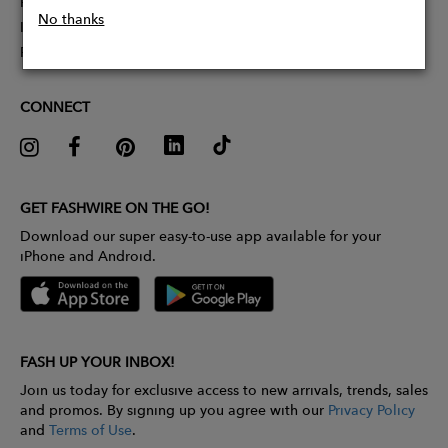
Partner With Us
No thanks
Influencer Application
Pitch Competition
CONNECT
GET FASHWIRE ON THE GO!
Download our super easy-to-use app available for your
iPhone and Android.
FASH UP YOUR INBOX!
Join us today for exclusive access to new arrivals, trends, sales
and promos. By signing up you agree with our
Privacy Policy
and
Terms of Use
.